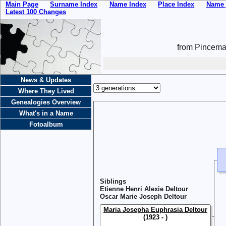
Main Page
Surname Index
Name Index
Place Index
Name 
Latest 100 Changes
from Pincemai
News & Updates
Where They Lived
Genealogies Overview
What's in a Name
Fotoalbum
Siblings
Etienne Henri Alexie Deltour
Oscar Marie Joseph Deltour
Maria Josepha Euphrasia Deltour
(1923 - )