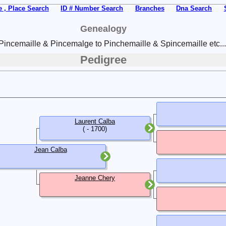
 , Place Search
ID # Number Search
Branches
Dna Search
Genealogy
Pincemaille & Pincemalge to Pinchemaille & Spincemaille etc...
Pedigree
Laurent Calba
( - 1700)
Jean Calba
Jeanne Chery