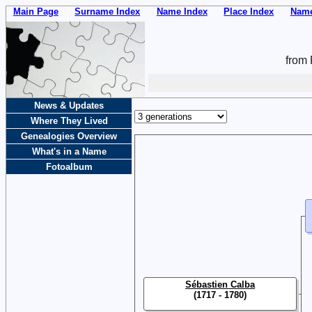
Main Page
Surname Index
Name Index
Place Index
Name
from 
News & Updates
Where They Lived
Genealogies Overview
What's in a Name
Fotoalbum
Sébastien Calba
(1717 - 1780)