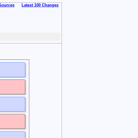
Sources
Latest 100 Changes