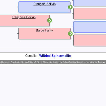
François Boilvin
Françoise Boilvin
Barbe Hanry
Compiler:
Wilfried Spincemaille
ed by
John Cardinal's
Second Site
v8.04. | Web site design by
John Cardinal
based on an idea by
Jeremy