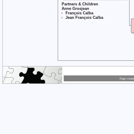
Partners & Children
Anne Grosjean
François Calba
Jean François Calba
Page creat