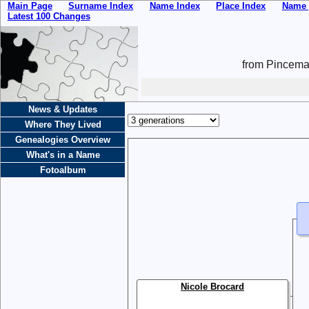
Main Page
Surname Index
Name Index
Place Index
Name 
Latest 100 Changes
from Pincemai
News & Updates
Where They Lived
Genealogies Overview
What's in a Name
Fotoalbum
Nicole Brocard