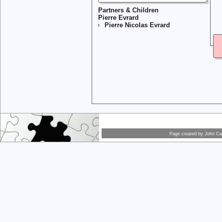
Partners & Children
Pierre Evrard
Pierre Nicolas Evrard
Page created by
John Car