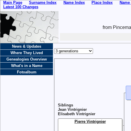
Main Page
Surname Index
Name Index
Place Index
Name 
Latest 100 Changes
from Pincemai
News & Updates
Where They Lived
Genealogies Overview
What's in a Name
Fotoalbum
Siblings
Jean Vintrignier
Elisabeth Vintrignier
Pierre Vintrignier