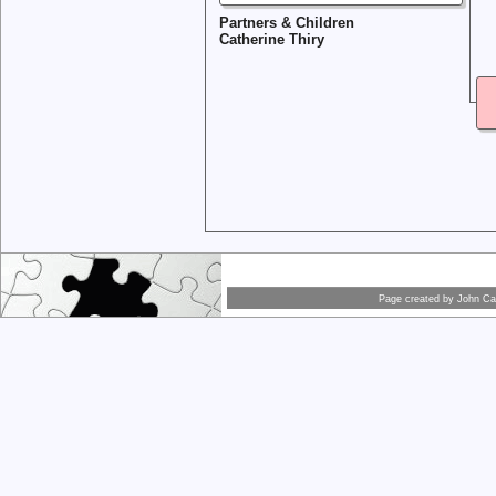
Partners & Children
Catherine Thiry
Page created by
John Car