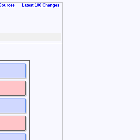
Sources
Latest 100 Changes