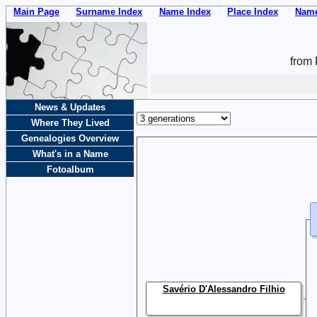
Main Page
Surname Index
Name Index
Place Index
Name
from 
News & Updates
Where They Lived
Genealogies Overview
What's in a Name
Fotoalbum
Savério D'Alessandro Filhio