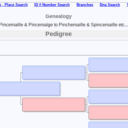
 , Place Search
ID # Number Search
Branches
Dna Search
Genealogy
Pincemaille & Pincemalge to Pinchemaille & Spincemaille etc...
Pedigree