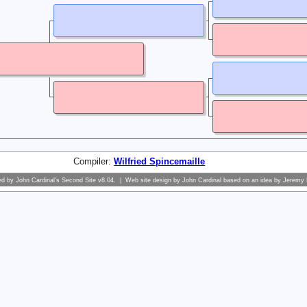
Compiler:
Wilfried Spincemaille
ed by
John Cardinal's
Second Site
v8.04. | Web site design by
John Cardinal
based on an idea by
Jeremy