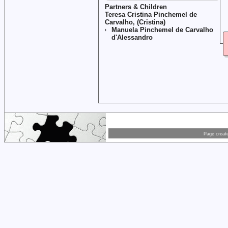
Partners & Children
Teresa Cristina Pinchemel de
Carvalho, (Cristina)
Manuela Pinchemel de Carvalho
d'Alessandro
Page creat