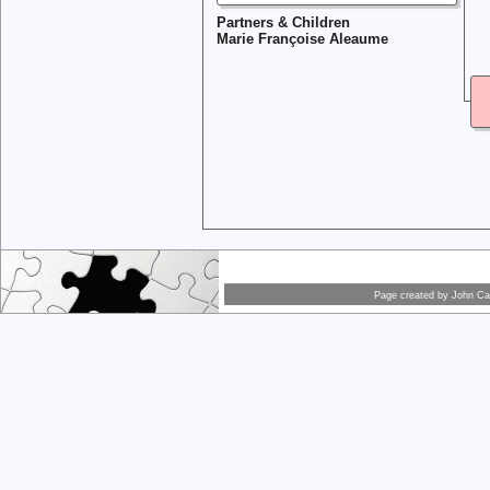
Partners & Children
Marie Françoise Aleaume
Page created by
John Car