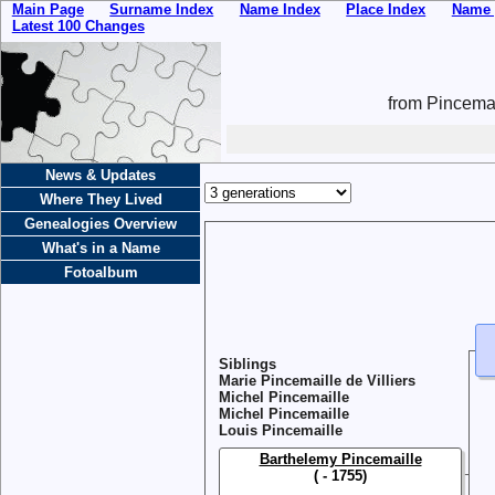
Main Page
Surname Index
Name Index
Place Index
Name 
Latest 100 Changes
from Pincemai
News & Updates
Where They Lived
Genealogies Overview
What's in a Name
Fotoalbum
Siblings
Marie Pincemaille de Villiers
Michel Pincemaille
Michel Pincemaille
Louis Pincemaille
Barthelemy Pincemaille
( - 1755)