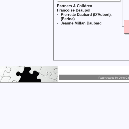
Partners & Children
Françoise Beaupol
Pierrette Daubard (D'Aubert),
(Perina)
Jeanne Millan Daubard
Page created by
John Car