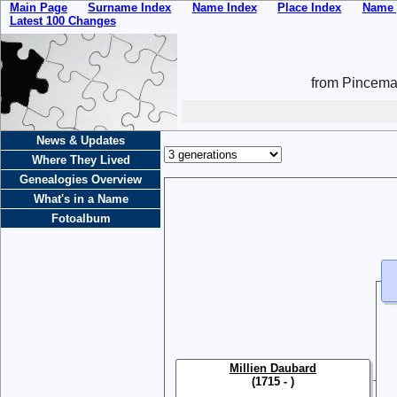
Main Page
Surname Index
Name Index
Place Index
Name 
Latest 100 Changes
from Pincemai
News & Updates
Where They Lived
Genealogies Overview
What's in a Name
Fotoalbum
Millien Daubard
(1715 - )