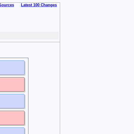
Sources
Latest 100 Changes