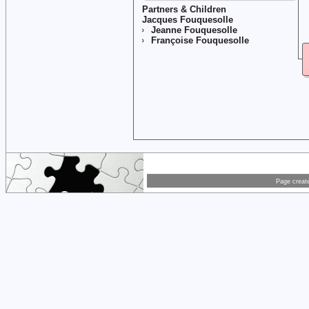
Partners & Children
Jacques Fouquesolle
Jeanne Fouquesolle
Françoise Fouquesolle
Page creat