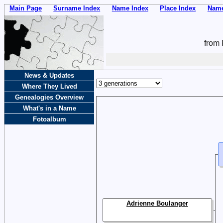
Main Page
Surname Index
Name Index
Place Index
Name
from 
News & Updates
Where They Lived
Genealogies Overview
What's in a Name
Fotoalbum
Adrienne Boulanger