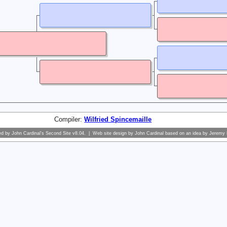
Compiler:
Wilfried Spincemaille
ed by
John Cardinal's
Second Site
v8.04. | Web site design by
John Cardinal
based on an idea by
Jeremy