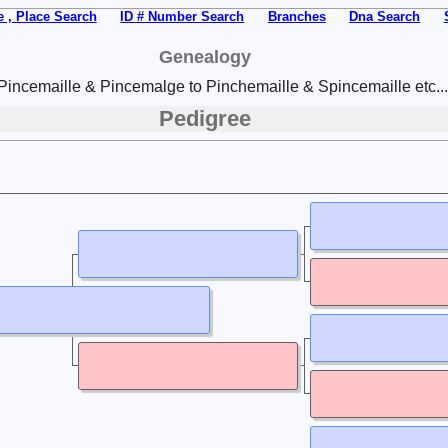
 , Place Search
ID # Number Search
Branches
Dna Search
Genealogy
Pincemaille & Pincemalge to Pinchemaille & Spincemaille etc...
Pedigree