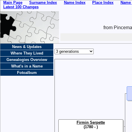
Main Page
Surname Index
Name Index
Place Index
Name 
Latest 100 Changes
from Pincemai
News & Updates
Where They Lived
Genealogies Overview
What's in a Name
Fotoalbum
Firmin Serpette
(1780 - )