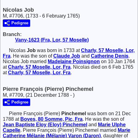
Nicolas Job
M, #7706, (1733 - 6 February 1765)
Pedigree
Branch:
Vany-1623 (Fra, Lor, 57 Moselle)
Nicolas
Job
was born in 1733 at
Charly, 57 Moselle, Lor,
Fra
. He was the son of
Claude
Job
and
Catherine
Denis
.
Nicolas Job married
Madelaine
Poinsignon
on 10 Jan 1764
at
Charly, 57 Moselle, Lor, Fra
. Nicolas died on 6 Feb 1765
at
Charly, 57 Moselle, Lor, Fra
.
Pierre François (Pierre) Pinchemel
M, #7709, (21 December 1788 - )
Pedigree
Pierre François (Pierre)
Pinchemel
was born on 21 Dec
1788 at
Boves, 80 Somme, Pic, Fra
. He was the son of
Jean Baptiste Eloy (Eloy)
Pinchemel
and
Marie Ulphe
Capelle
. Pierre François (Pierre) Pinchemel married
Marie
Catherine Mélanie (Mélanie)
Varon (Daron)
, daughter of