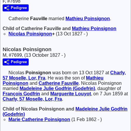
F, #7698
Pedigree
Catherine
Fauville
married
Mathieu
Poinsignon
.
Child of Catherine Fauville and
Mathieu
Poinsignon
Nicolas
Poinsignon
+
(13 Oct 1827 - )
Nicolas Poinsignon
M, #7699, (13 October 1827 - )
Pedigree
Nicolas
Poinsignon
was born on 13 Oct 1827 at
Charly,
57 Moselle, Lor, Fra
. He was the son of
Mathieu
Poinsignon
and
Catherine
Fauville
. Nicolas Poinsignon
married
Madeleine Julie
Godfrin (Godefrin)
, daughter of
François
Godfrin
and
Marguerite
Louyot
, on 7 Jun 1859 at
Charly, 57 Moselle, Lor, Fra
.
Child of Nicolas Poinsignon and
Madeleine Julie
Godfrin
(Godefrin)
Marie Catherine
Poinsignon
(1 Feb 1862 - )