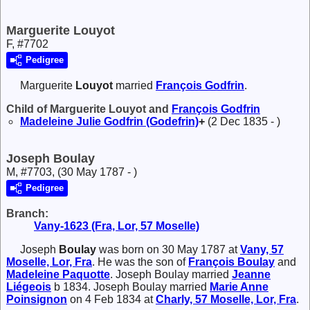
Marguerite Louyot
F, #7702
Pedigree
Marguerite
Louyot
married
François
Godfrin
.
Child of Marguerite Louyot and
François
Godfrin
Madeleine Julie
Godfrin (Godefrin)
+
(2 Dec 1835 - )
Joseph Boulay
M, #7703, (30 May 1787 - )
Pedigree
Branch:
Vany-1623 (Fra, Lor, 57 Moselle)
Joseph
Boulay
was born on 30 May 1787 at
Vany, 57
Moselle, Lor, Fra
. He was the son of
François
Boulay
and
Madeleine
Paquotte
. Joseph Boulay married
Jeanne
Liégeois
b 1834. Joseph Boulay married
Marie Anne
Poinsignon
on 4 Feb 1834 at
Charly, 57 Moselle, Lor, Fra
.