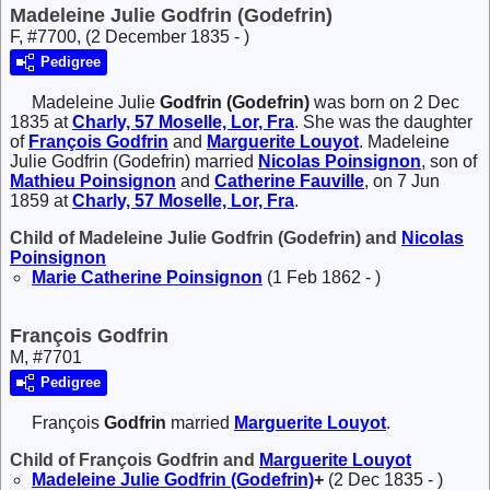
Madeleine Julie Godfrin (Godefrin)
F, #7700, (2 December 1835 - )
Pedigree
Madeleine Julie
Godfrin (Godefrin)
was born on 2 Dec
1835 at
Charly, 57 Moselle, Lor, Fra
. She was the daughter
of
François
Godfrin
and
Marguerite
Louyot
. Madeleine
Julie Godfrin (Godefrin) married
Nicolas
Poinsignon
, son of
Mathieu
Poinsignon
and
Catherine
Fauville
, on 7 Jun
1859 at
Charly, 57 Moselle, Lor, Fra
.
Child of Madeleine Julie Godfrin (Godefrin) and
Nicolas
Poinsignon
Marie Catherine
Poinsignon
(1 Feb 1862 - )
François Godfrin
M, #7701
Pedigree
François
Godfrin
married
Marguerite
Louyot
.
Child of François Godfrin and
Marguerite
Louyot
Madeleine Julie
Godfrin (Godefrin)
+
(2 Dec 1835 - )