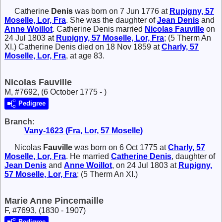
Catherine
Denis
was born on 7 Jun 1776 at
Rupigny, 57
Moselle, Lor, Fra
. She was the daughter of
Jean
Denis
and
Anne
Woillot
. Catherine Denis married
Nicolas
Fauville
on
24 Jul 1803 at
Rupigny, 57 Moselle, Lor, Fra
; (5 Therm An
XI.) Catherine Denis died on 18 Nov 1859 at
Charly, 57
Moselle, Lor, Fra
, at age 83.
Nicolas Fauville
M, #7692, (6 October 1775 - )
Pedigree
Branch:
Vany-1623 (Fra, Lor, 57 Moselle)
Nicolas
Fauville
was born on 6 Oct 1775 at
Charly, 57
Moselle, Lor, Fra
. He married
Catherine
Denis
, daughter of
Jean
Denis
and
Anne
Woillot
, on 24 Jul 1803 at
Rupigny,
57 Moselle, Lor, Fra
; (5 Therm An XI.)
Marie Anne Pincemaille
F, #7693, (1830 - 1907)
Pedigree