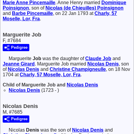
Marie Anne
Pincemaille
. Anne Henry married
Dominique
Poinsignon
, son of
Nicolas (de Chieuilles)
Poinsignon
and
Barbe
Pincemaille
, on 22 Jan 1793 at
Charly, 57
Moselle, Lor, Fra
.
Marguerite Job
F, #7684
Pedigree
Marguerite
Job
was the daughter of
Claude
Job
and
Jeanne
Girard
. Marguerite Job married
Nicolas
Denis
, son
of
Nicolas
Denis
and
Christine
Champigneulle
, on 18 Nov
1704 at
Charly, 57 Moselle, Lor, Fra
.
Child of Marguerite Job and
Nicolas
Denis
Nicolas
Denis
(1723 - )
Nicolas Denis
M, #7685
Pedigree
Nicolas
Denis
was the son of
Nicolas
Denis
and