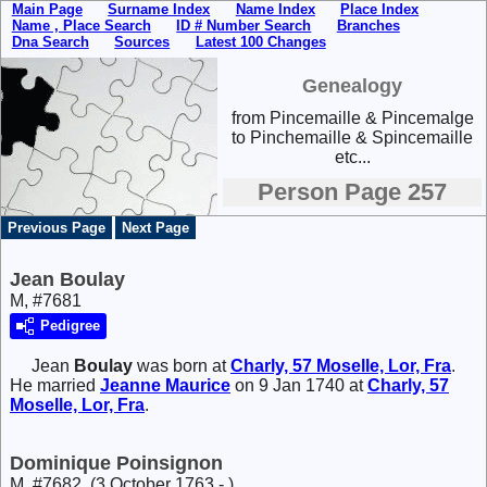
Main Page
Surname Index
Name Index
Place Index
Name , Place Search
ID # Number Search
Branches
Dna Search
Sources
Latest 100 Changes
Genealogy
from Pincemaille & Pincemalge
to Pinchemaille & Spincemaille
etc...
Person Page 257
Previous Page
Next Page
Jean Boulay
M, #7681
Pedigree
Jean
Boulay
was born at
Charly, 57 Moselle, Lor, Fra
.
He married
Jeanne
Maurice
on 9 Jan 1740 at
Charly, 57
Moselle, Lor, Fra
.
Dominique Poinsignon
M, #7682, (3 October 1763 - )