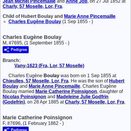
Jean Michel
Pincemaille
and
Anne
Job
, on 27 Jul 1852 at
Charly, 57 Moselle, Lor, Fra
.
Child of Hubert Boulay and
Marie Anne
Pincemaille
Charles Eugène
Boulay
(1 Sep 1855 - )
Charles Eugène Boulay
M, #7695, (1 September 1855 - )
Pedigree
Branch:
Vany-1623 (Fra, Lor, 57 Moselle)
Charles Eugène
Boulay
was born on 1 Sep 1855 at
Chieulles, 57 Moselle, Lor, Fra
. He was the son of
Hubert
Boulay
and
Marie Anne
Pincemaille
. Charles Eugène
Boulay married
Marie Catherine
Poinsignon
, daughter of
Nicolas
Poinsignon
and
Madeleine Julie
Godfrin
(Godefrin)
, on 28 Apr 1885 at
Charly, 57 Moselle, Lor, Fra
.
Marie Catherine Poinsignon
F, #7696, (1 February 1862 - )
Pedigree