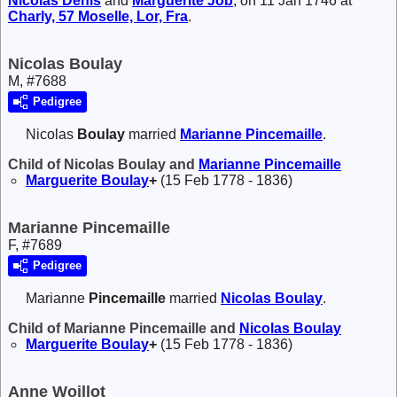
Nicolas
Denis
and
Marguerite
Job
, on 11 Jan 1746 at
Charly, 57 Moselle, Lor, Fra
.
Nicolas Boulay
M, #7688
Pedigree
Nicolas
Boulay
married
Marianne
Pincemaille
.
Child of Nicolas Boulay and
Marianne
Pincemaille
Marguerite
Boulay
+
(15 Feb 1778 - 1836)
Marianne Pincemaille
F, #7689
Pedigree
Marianne
Pincemaille
married
Nicolas
Boulay
.
Child of Marianne Pincemaille and
Nicolas
Boulay
Marguerite
Boulay
+
(15 Feb 1778 - 1836)
Anne Woillot