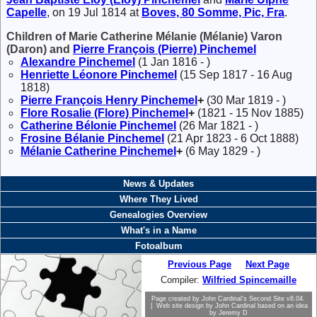
Capelle
, on 19 Jul 1814 at
Boves, 80 Somme, Pic, Fra
.
Children of Marie Catherine Mélanie (Mélanie) Varon
(Daron) and
Pierre François (Pierre)
Pinchemel
Alexandre
Pinchemel
(1 Jan 1816 - )
Henriette Léonore
Pinchemel
(15 Sep 1817 - 16 Aug
1818)
Pierre François Henry
Pinchemel
+
(30 Mar 1819 - )
Flore Rosalie (Flore)
Pinchemel
+
(1821 - 15 Nov 1885)
Catherine Bélonie
Pinchemel
(26 Mar 1821 - )
Frosine Bélanie
Pinchemel
(21 Apr 1823 - 6 Oct 1888)
Mélanie Catherine
Pinchemel
+
(6 May 1829 - )
News & Updates
Where They Lived
Genealogies Overview
What's in a Name
Fotoalbum
Previous Page
Next Page
Compiler:
Wilfried Spincemaille
Page created by
John Cardinal's
Second Site
v8.04.
| Web site design by
John Cardinal
based on an idea
by
Jeremy D