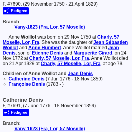
F, #7690, (29 November 1750 - 21 April 1829)
Pedigree
Branch:
Vany-1623 (Fra, Lor, 57 Moselle)
Anne
Woillot
was born on 29 Nov 1750 at
Charly, 57
Moselle, Lor, Fra
. She was the daughter of
Jean Sébastien
Woillot
and
Anne
Humbert
. Anne Woillot married
Jean
Denis
, son of
Etienne
Denis
and
Marguerite
Girard
, on 24
Nov 1772 at
Charly, 57 Moselle, Lor, Fra
. Anne Woillot died
on 21 Apr 1829 at
Charly, 57 Moselle, Lor, Fra
, at age 78.
Children of Anne Woillot and
Jean
Denis
Catherine
Denis
(7 Jun 1776 - 18 Nov 1859)
Françoise
Denis
(1783 - )
Catherine Denis
F, #7691, (7 June 1776 - 18 November 1859)
Pedigree
Branch:
Vany-1623 (Fra, Lor, 57 Moselle)