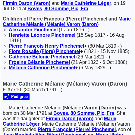
Firmin
Daron (Varon)
and
Marie Cathérine
Léger
, on 19
Jul 1814 at
Boves, 80 Somme, Pic, Fra
.
Children of Pierre François (Pierre) Pinchemel and
Marie
Catherine Mélanie (Mélanie)
Varon (Daron)
Alexandre
Pinchemel
(1 Jan 1816 - )
Henriette Léonore
Pinchemel
(15 Sep 1817 - 16 Aug
1818)
Pierre François Henry
Pinchemel
+
(30 Mar 1819 - )
Flore Rosalie (Flore)
Pinchemel
+
(1821 - 15 Nov 1885)
Catherine Bélonie
Pinchemel
(26 Mar 1821 - )
Frosine Bélanie
Pinchemel
(21 Apr 1823 - 6 Oct 1888)
Mélanie Catherine
Pinchemel
+
(6 May 1829 - )
Marie Catherine Mélanie (Mélanie) Varon (Daron)
F, #7710, (30 March 1791 - )
Pedigree
Marie Catherine Mélanie (Mélanie)
Varon (Daron)
was
born on 30 Mar 1791 at
Boves, 80 Somme, Pic, Fra
. She
was the daughter of
Firmin
Daron (Varon)
and
Marie
Cathérine
Léger
. Marie Catherine Mélanie (Mélanie) Varon
(Daron) married
Pierre François (Pierre)
Pinchemel
, son of
Jean Baptiste Eloy (Eloy)
Pinchemel
and
Marie Ulphe