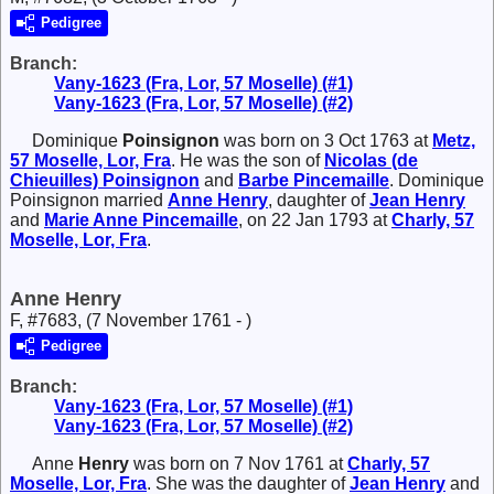
Pedigree
Branch:
Vany-1623 (Fra, Lor, 57 Moselle) (#1)
Vany-1623 (Fra, Lor, 57 Moselle) (#2)
Dominique
Poinsignon
was born on 3 Oct 1763 at
Metz,
57 Moselle, Lor, Fra
. He was the son of
Nicolas (de
Chieuilles)
Poinsignon
and
Barbe
Pincemaille
. Dominique
Poinsignon married
Anne
Henry
, daughter of
Jean
Henry
and
Marie Anne
Pincemaille
, on 22 Jan 1793 at
Charly, 57
Moselle, Lor, Fra
.
Anne Henry
F, #7683, (7 November 1761 - )
Pedigree
Branch:
Vany-1623 (Fra, Lor, 57 Moselle) (#1)
Vany-1623 (Fra, Lor, 57 Moselle) (#2)
Anne
Henry
was born on 7 Nov 1761 at
Charly, 57
Moselle, Lor, Fra
. She was the daughter of
Jean
Henry
and