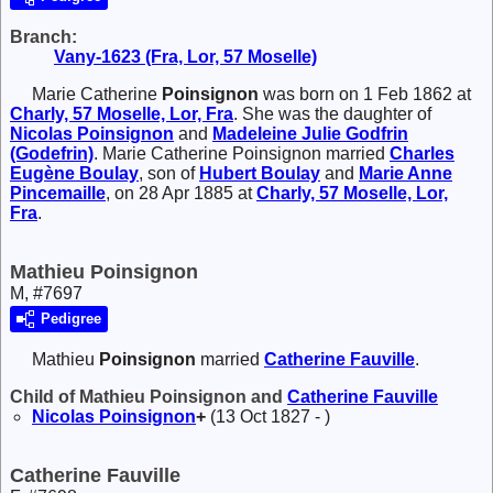
Branch:
Vany-1623 (Fra, Lor, 57 Moselle)
Marie Catherine
Poinsignon
was born on 1 Feb 1862 at
Charly, 57 Moselle, Lor, Fra
. She was the daughter of
Nicolas
Poinsignon
and
Madeleine Julie
Godfrin
(Godefrin)
. Marie Catherine Poinsignon married
Charles
Eugène
Boulay
, son of
Hubert
Boulay
and
Marie Anne
Pincemaille
, on 28 Apr 1885 at
Charly, 57 Moselle, Lor,
Fra
.
Mathieu Poinsignon
M, #7697
Pedigree
Mathieu
Poinsignon
married
Catherine
Fauville
.
Child of Mathieu Poinsignon and
Catherine
Fauville
Nicolas
Poinsignon
+
(13 Oct 1827 - )
Catherine Fauville