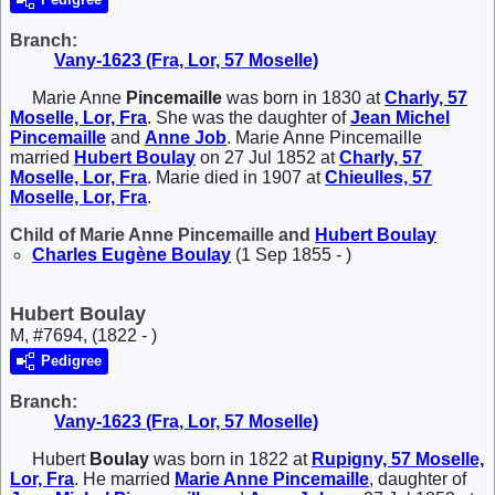
Branch:
Vany-1623 (Fra, Lor, 57 Moselle)
Marie Anne
Pincemaille
was born in 1830 at
Charly, 57
Moselle, Lor, Fra
. She was the daughter of
Jean Michel
Pincemaille
and
Anne
Job
. Marie Anne Pincemaille
married
Hubert
Boulay
on 27 Jul 1852 at
Charly, 57
Moselle, Lor, Fra
. Marie died in 1907 at
Chieulles, 57
Moselle, Lor, Fra
.
Child of Marie Anne Pincemaille and
Hubert
Boulay
Charles Eugène
Boulay
(1 Sep 1855 - )
Hubert Boulay
M, #7694, (1822 - )
Pedigree
Branch:
Vany-1623 (Fra, Lor, 57 Moselle)
Hubert
Boulay
was born in 1822 at
Rupigny, 57 Moselle,
Lor, Fra
. He married
Marie Anne
Pincemaille
, daughter of