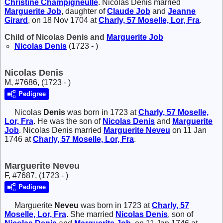
Christine
Champigneulle
. Nicolas Denis married
Marguerite
Job
, daughter of
Claude
Job
and
Jeanne
Girard
, on 18 Nov 1704 at
Charly, 57 Moselle, Lor, Fra
.
Child of Nicolas Denis and
Marguerite
Job
Nicolas
Denis
(1723 - )
Nicolas Denis
M, #7686, (1723 - )
Pedigree
Nicolas
Denis
was born in 1723 at
Charly, 57 Moselle,
Lor, Fra
. He was the son of
Nicolas
Denis
and
Marguerite
Job
. Nicolas Denis married
Marguerite
Neveu
on 11 Jan
1746 at
Charly, 57 Moselle, Lor, Fra
.
Marguerite Neveu
F, #7687, (1723 - )
Pedigree
Marguerite
Neveu
was born in 1723 at
Charly, 57
Moselle, Lor, Fra
. She married
Nicolas
Denis
, son of