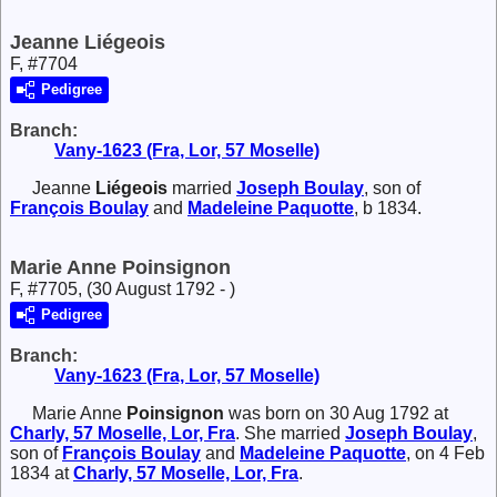
Jeanne Liégeois
F, #7704
Pedigree
Branch:
Vany-1623 (Fra, Lor, 57 Moselle)
Jeanne
Liégeois
married
Joseph
Boulay
, son of
François
Boulay
and
Madeleine
Paquotte
, b 1834.
Marie Anne Poinsignon
F, #7705, (30 August 1792 - )
Pedigree
Branch:
Vany-1623 (Fra, Lor, 57 Moselle)
Marie Anne
Poinsignon
was born on 30 Aug 1792 at
Charly, 57 Moselle, Lor, Fra
. She married
Joseph
Boulay
,
son of
François
Boulay
and
Madeleine
Paquotte
, on 4 Feb
1834 at
Charly, 57 Moselle, Lor, Fra
.