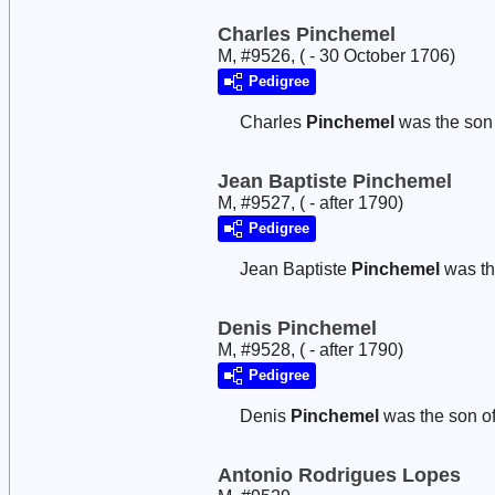
Charles Pinchemel
M, #9526, ( - 30 October 1706)
Pedigree
Charles
Pinchemel
was the son
Jean Baptiste Pinchemel
M, #9527, ( - after 1790)
Pedigree
Jean Baptiste
Pinchemel
was th
Denis Pinchemel
M, #9528, ( - after 1790)
Pedigree
Denis
Pinchemel
was the son o
Antonio Rodrigues Lopes