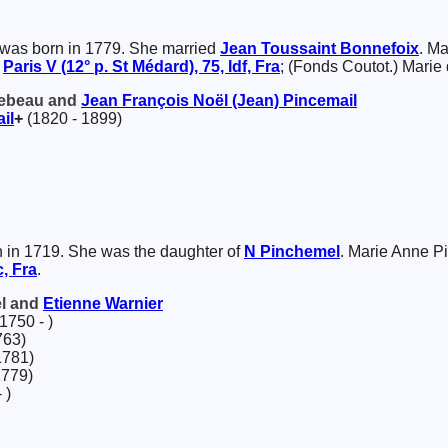
was born in 1779. She married
Jean Toussaint
Bonnefoix
. M
t
Paris V (12° p. St Médard), 75, Idf, Fra
; (Fonds Coutot.) Marie
 Lebeau and
Jean François Noël (Jean)
Pincemail
il
+
(1820 - 1899)
 in 1719. She was the daughter of
N
Pinchemel
. Marie Anne P
, Fra
.
el and
Etienne
Warnier
1750 - )
763)
1781)
1779)
 )