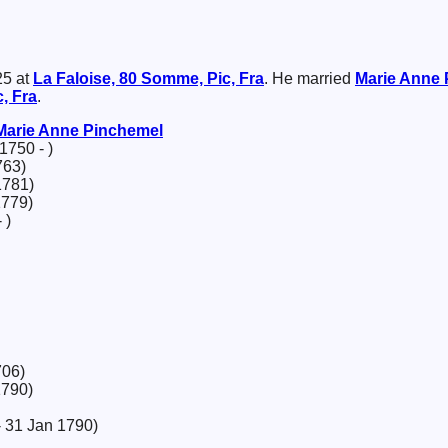
25 at
La Faloise, 80 Somme, Pic, Fra
. He married
Marie Anne
, Fra
.
Marie Anne
Pinchemel
1750 - )
763)
1781)
1779)
 )
706)
1790)
 31 Jan 1790)