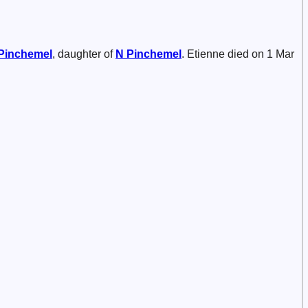
Pinchemel
, daughter of
N
Pinchemel
. Etienne died on 1 Mar