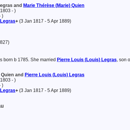
 Legras and
Marie Thérèse (Marie)
Quien
1803 - )
 )
Legras
+
(3 Jan 1817 - 5 Apr 1889)
1827)
 born b 1785. She married
Pierre Louis (Louis)
Legras
, son 
) Quien and
Pierre Louis (Louis)
Legras
1803 - )
 )
Legras
+
(3 Jan 1817 - 5 Apr 1889)
au