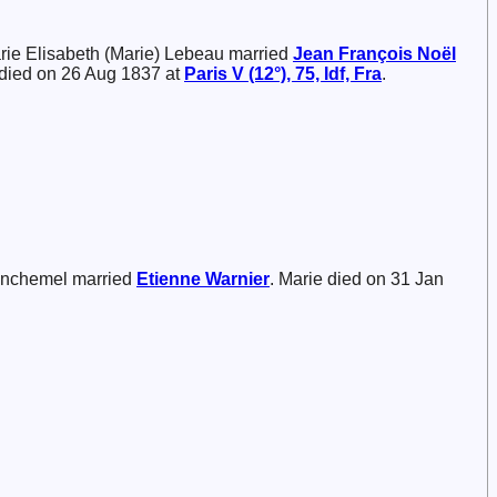
arie Elisabeth (Marie) Lebeau married
Jean François Noël
 died on 26 Aug 1837 at
Paris V (12°), 75, Idf, Fra
.
inchemel married
Etienne
Warnier
. Marie died on 31 Jan