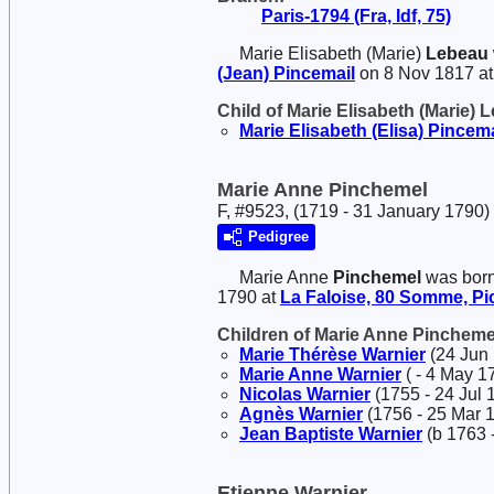
Paris-1794 (Fra, Idf, 75)
Marie Elisabeth (Marie)
Lebeau
(Jean)
Pincemail
on 8 Nov 1817 a
Child of Marie Elisabeth (Marie)
Marie Elisabeth (Elisa)
Pincema
Marie Anne Pinchemel
F, #9523, (1719 - 31 January 1790)
Pedigree
Marie Anne
Pinchemel
was born
1790 at
La Faloise, 80 Somme, Pic
Children of Marie Anne Pinchem
Marie Thérèse
Warnier
(24 Jun 
Marie Anne
Warnier
( - 4 May 1
Nicolas
Warnier
(1755 - 24 Jul 
Agnès
Warnier
(1756 - 25 Mar 
Jean Baptiste
Warnier
(b 1763 -
Etienne Warnier