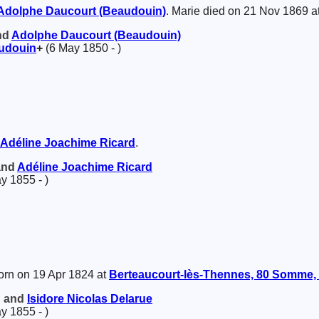
Adolphe
Daucourt (Beaudouin)
. Marie died on 21 Nov 1869 a
and
Adolphe
Daucourt (Beaudouin)
udouin
+
(6 May 1850 - )
Adéline Joachime
Ricard
.
 and
Adéline Joachime
Ricard
y 1855 - )
rn on 19 Apr 1824 at
Berteaucourt-lès-Thennes, 80 Somme, 
d and
Isidore Nicolas
Delarue
y 1855 - )