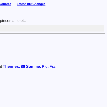
Sources
Latest 100 Changes
incemaille etc...
at
Thennes, 80 Somme, Pic, Fra
.