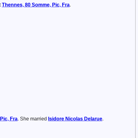
t
Thennes, 80 Somme, Pic, Fra
.
Pic, Fra
. She married
Isidore Nicolas
Delarue
.