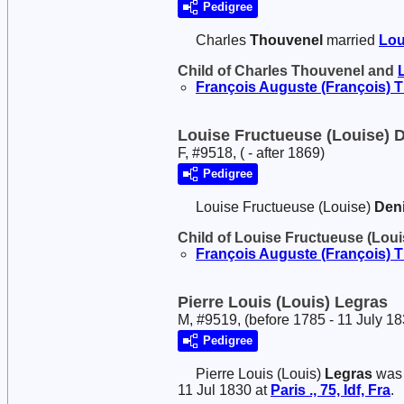
Pedigree
Charles
Thouvenel
married
Lou
Child of Charles Thouvenel and
François Auguste (François)
T
Louise Fructueuse (Louise) 
F, #9518, ( - after 1869)
Pedigree
Louise Fructueuse (Louise)
Den
Child of Louise Fructueuse (Lou
François Auguste (François)
T
Pierre Louis (Louis) Legras
M, #9519, (before 1785 - 11 July 18
Pedigree
Pierre Louis (Louis)
Legras
was 
11 Jul 1830 at
Paris ., 75, Idf, Fra
.