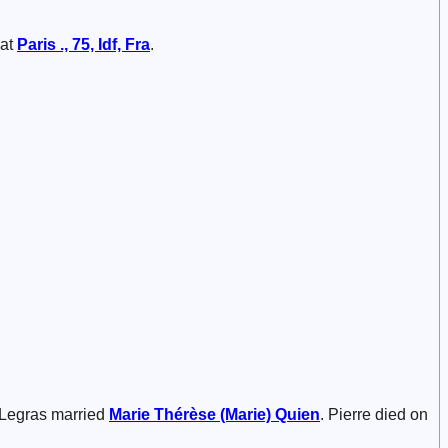
 at
Paris ., 75, Idf, Fra
.
) Legras married
Marie Thérèse (Marie)
Quien
. Pierre died on