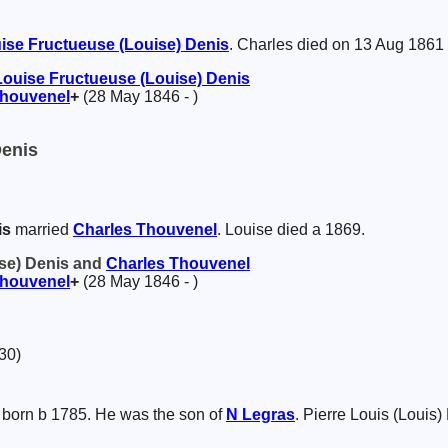
ise Fructueuse (Louise)
Denis
. Charles died on 13 Aug 1861
Louise Fructueuse (Louise)
Denis
houvenel
+
(28 May 1846 - )
Denis
is
married
Charles
Thouvenel
. Louise died a 1869.
ise) Denis and
Charles
Thouvenel
houvenel
+
(28 May 1846 - )
30)
born b 1785. He was the son of
N
Legras
. Pierre Louis (Louis