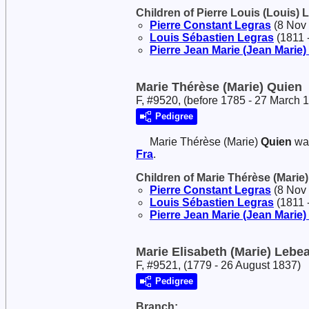
Children of Pierre Louis (Louis)
Pierre Constant
Legras
(8 Nov 
Louis Sébastien
Legras
(1811 -
Pierre Jean Marie (Jean Marie)
Marie Thérèse (Marie) Quien
F, #9520, (before 1785 - 27 March 
Pedigree
Marie Thérèse (Marie)
Quien
was
Fra
.
Children of Marie Thérèse (Marie
Pierre Constant
Legras
(8 Nov 
Louis Sébastien
Legras
(1811 -
Pierre Jean Marie (Jean Marie)
Marie Elisabeth (Marie) Lebe
F, #9521, (1779 - 26 August 1837)
Pedigree
Branch: