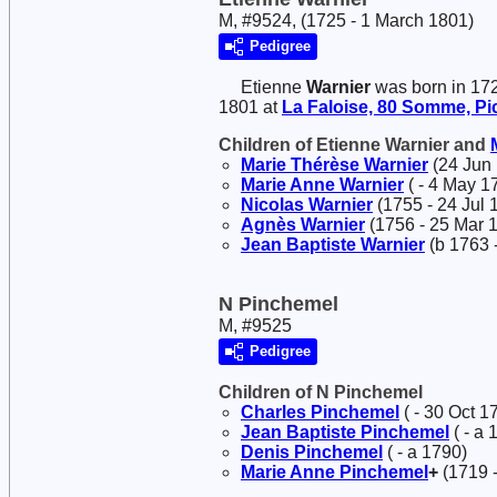
M, #9524, (1725 - 1 March 1801)
Pedigree
Etienne
Warnier
was born in 17
1801 at
La Faloise, 80 Somme, Pic
Children of Etienne Warnier and
Marie Thérèse
Warnier
(24 Jun 
Marie Anne
Warnier
( - 4 May 1
Nicolas
Warnier
(1755 - 24 Jul 
Agnès
Warnier
(1756 - 25 Mar 
Jean Baptiste
Warnier
(b 1763 -
N Pinchemel
M, #9525
Pedigree
Children of N Pinchemel
Charles
Pinchemel
( - 30 Oct 1
Jean Baptiste
Pinchemel
( - a 
Denis
Pinchemel
( - a 1790)
Marie Anne
Pinchemel
+
(1719 -