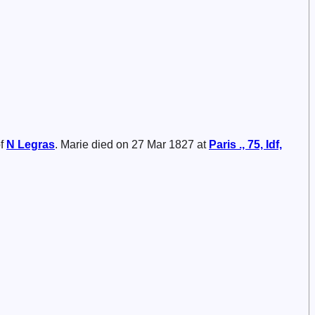
of
N
Legras
. Marie died on 27 Mar 1827 at
Paris ., 75, Idf,