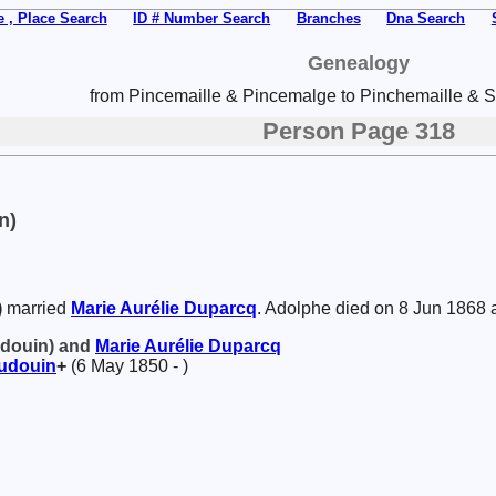
 , Place Search
ID # Number Search
Branches
Dna Search
Genealogy
from Pincemaille & Pincemalge to Pinchemaille & Sp
Person Page 318
n)
)
married
Marie Aurélie
Duparcq
. Adolphe died on 8 Jun 1868 
udouin) and
Marie Aurélie
Duparcq
udouin
+
(6 May 1850 - )