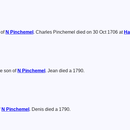
 of
N
Pinchemel
. Charles Pinchemel died on 30 Oct 1706 at
Ha
e son of
N
Pinchemel
. Jean died a 1790.
f
N
Pinchemel
. Denis died a 1790.