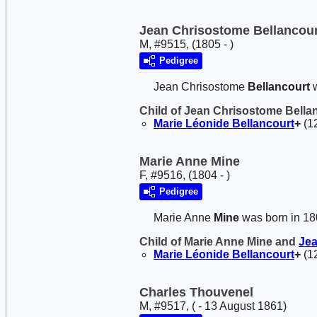
Jean Chrisostome Bellancour
M, #9515, (1805 - )
Pedigree
Jean Chrisostome
Bellancourt
w
Child of Jean Chrisostome Bella
Marie Léonide
Bellancourt
+
(1
Marie Anne Mine
F, #9516, (1804 - )
Pedigree
Marie Anne
Mine
was born in 18
Child of Marie Anne Mine and
Je
Marie Léonide
Bellancourt
+
(1
Charles Thouvenel
M, #9517, ( - 13 August 1861)