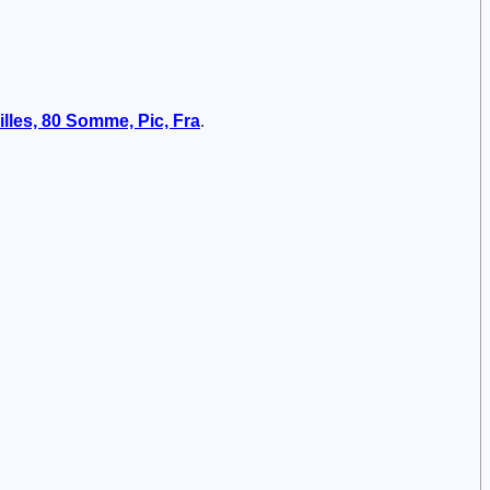
illes, 80 Somme, Pic, Fra
.