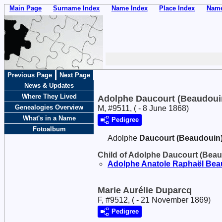
Main Page
Surname Index
Name Index
Place Index
Name
Previous Page
Next Page
News & Updates
Where They Lived
Adolphe Daucourt (Beaudoui
Genealogies Overview
M, #9511, ( - 8 June 1868)
What's in a Name
Pedigree
Fotoalbum
Adolphe
Daucourt (Beaudouin
Child of Adolphe Daucourt (Bea
Adolphe Anatole Raphaël
Bea
Marie Aurélie Duparcq
F, #9512, ( - 21 November 1869)
Pedigree