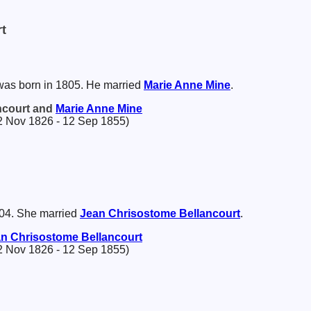
t
as born in 1805. He married
Marie Anne
Mine
.
ncourt and
Marie Anne
Mine
2 Nov 1826 - 12 Sep 1855)
04. She married
Jean Chrisostome
Bellancourt
.
an Chrisostome
Bellancourt
2 Nov 1826 - 12 Sep 1855)