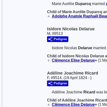
Marie Aurélie
Duparcq
married
Child of Marie Aurélie Duparcq 
Adolphe Anatole Raphaël
Bea
Isidore Nicolas Delarue
M, #9513
Pedigree
Isidore Nicolas
Delarue
married
Child of Isidore Nicolas Delarue
Clémence Elise
Delarue
+
(1 Ma
Adéline Joachime Ricard
F, #9514, (19 April 1824 - )
Pedigree
Adéline Joachime
Ricard
was bo
Child of Adéline Joachime Ricar
Clémence Elise
Delarue
+
(1 Ma