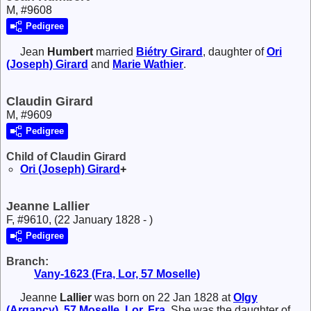
M, #9608
Pedigree
Jean
Humbert
married
Biétry
Girard
, daughter of
Ori
(Joseph)
Girard
and
Marie
Wathier
.
Claudin Girard
M, #9609
Pedigree
Child of Claudin Girard
Ori (Joseph)
Girard
+
Jeanne Lallier
F, #9610, (22 January 1828 - )
Pedigree
Branch:
Vany-1623 (Fra, Lor, 57 Moselle)
Jeanne
Lallier
was born on 22 Jan 1828 at
Olgy
(Argancy), 57 Moselle, Lor, Fra
. She was the daughter of