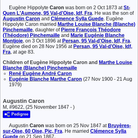
Eugène Hippolyte
Caron
was born on 2 Oct 1873 at
St-
Quen L'Aumone, 95 Val-d'Oise, Idf, Fra
. He was the son of
Augustin
Caron
and
Clémence Sylla
Guede
. Eugène
Hippolyte Caron married
Marthe Louise Blanche (Blanche)
Pinchemaille
, daughter of
Pierre François Théodore
(Théodore)
Pinchemaille
and
Marie Eugénie Blanche
Montjoie
, on 3 Oct 1896 at
Persan, 95 Val-d'Oise, Idf, Fra
.
Eugène died on 28 Nov 1956 at
Persan, 95 Val-d'Oise, Idf,
Fra
, at age 83.
Children of Eugène Hippolyte Caron and
Marthe Louise
Blanche (Blanche)
Pinchemaille
René Eugène André
Caron
Eugénie Blanche Marthe
Caron
(27 Nov 1900 - 21 Aug
1979)
Augustin Caron
M, #9622, (25 November 1847 - )
Pedigree
Augustin
Caron
was born on 25 Nov 1847 at
Bruyères-
sur-Oise, 60 Oise, Pic, Fra
. He married
Clémence Sylla
Guede
on 21 Sep 1867.