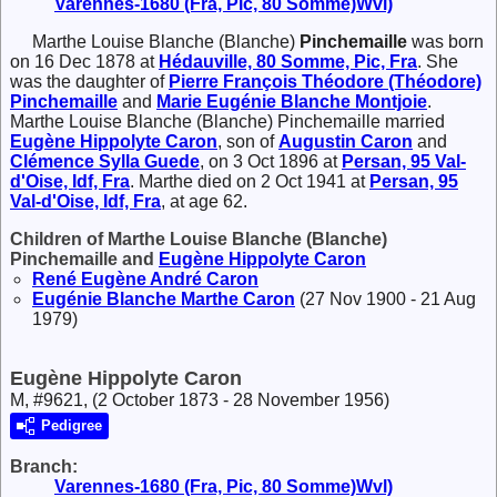
Varennes-1680 (Fra, Pic, 80 Somme)Wvl)
Marthe Louise Blanche (Blanche)
Pinchemaille
was born
on 16 Dec 1878 at
Hédauville, 80 Somme, Pic, Fra
. She
was the daughter of
Pierre François Théodore (Théodore)
Pinchemaille
and
Marie Eugénie Blanche
Montjoie
.
Marthe Louise Blanche (Blanche) Pinchemaille married
Eugène Hippolyte
Caron
, son of
Augustin
Caron
and
Clémence Sylla
Guede
, on 3 Oct 1896 at
Persan, 95 Val-
d'Oise, Idf, Fra
. Marthe died on 2 Oct 1941 at
Persan, 95
Val-d'Oise, Idf, Fra
, at age 62.
Children of Marthe Louise Blanche (Blanche)
Pinchemaille and
Eugène Hippolyte
Caron
René Eugène André
Caron
Eugénie Blanche Marthe
Caron
(27 Nov 1900 - 21 Aug
1979)
Eugène Hippolyte Caron
M, #9621, (2 October 1873 - 28 November 1956)
Pedigree
Branch:
Varennes-1680 (Fra, Pic, 80 Somme)Wvl)