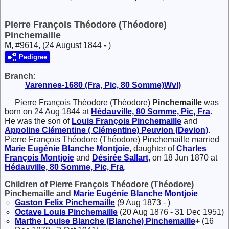
Pierre François Théodore (Théodore)
Pinchemaille
M, #9614, (24 August 1844 - )
Pedigree
Branch:
Varennes-1680 (Fra, Pic, 80 Somme)Wvl)
Pierre François Théodore (Théodore)
Pinchemaille
was
born on 24 Aug 1844 at
Hédauville, 80 Somme, Pic, Fra
.
He was the son of
Louis François
Pinchemaille
and
Appoline Clémentine ( Clémentine)
Peuvion (Devion)
.
Pierre François Théodore (Théodore) Pinchemaille married
Marie Eugénie Blanche
Montjoie
, daughter of
Charles
François
Montjoie
and
Désirée
Sallart
, on 18 Jun 1870 at
Hédauville, 80 Somme, Pic, Fra
.
Children of Pierre François Théodore (Théodore)
Pinchemaille and
Marie Eugénie Blanche
Montjoie
Gaston Felix
Pinchemaille
(9 Aug 1873 - )
Octave Louis
Pinchemaille
(20 Aug 1876 - 31 Dec 1951)
Marthe Louise Blanche (Blanche)
Pinchemaille
+
(16