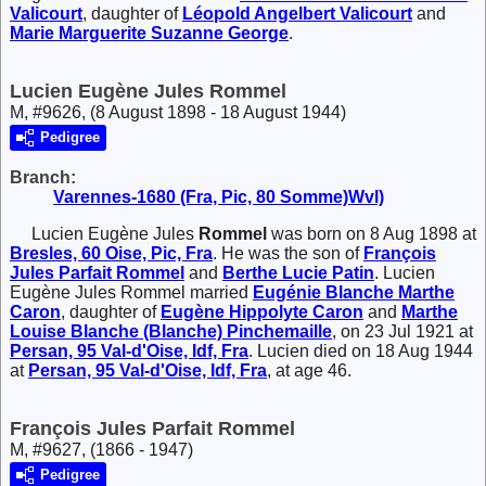
Valicourt
, daughter of
Léopold Angelbert
Valicourt
and
Marie Marguerite Suzanne
George
.
Lucien Eugène Jules Rommel
M, #9626, (8 August 1898 - 18 August 1944)
Pedigree
Branch:
Varennes-1680 (Fra, Pic, 80 Somme)Wvl)
Lucien Eugène Jules
Rommel
was born on 8 Aug 1898 at
Bresles, 60 Oise, Pic, Fra
. He was the son of
François
Jules Parfait
Rommel
and
Berthe Lucie
Patin
. Lucien
Eugène Jules Rommel married
Eugénie Blanche Marthe
Caron
, daughter of
Eugène Hippolyte
Caron
and
Marthe
Louise Blanche (Blanche)
Pinchemaille
, on 23 Jul 1921 at
Persan, 95 Val-d'Oise, Idf, Fra
. Lucien died on 18 Aug 1944
at
Persan, 95 Val-d'Oise, Idf, Fra
, at age 46.
François Jules Parfait Rommel
M, #9627, (1866 - 1947)
Pedigree