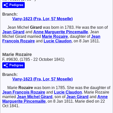
Pedigree
Branch:
Vany-1623 (Fra, Lor, 57 Moselle)
Jean Michel
Girard
was born in 1783. He was the son of
Jean
Girard
and
Anne Marguerite
Pincemaille
. Jean
Michel Girard married
Marie
Rozaire
, daughter of
Jean
François
Rozaire
and
Lucie
Claudon
, on 8 Jan 1811.
Marie Rozaire
F, #9630, (1785 - 22 October 1841)
Pedigree
Branch:
Vany-1623 (Fra, Lor, 57 Moselle)
Marie
Rozaire
was born in 1785. She was the daughter of
Jean François
Rozaire
and
Lucie
Claudon
. Marie Rozaire
married
Jean Michel
Girard
, son of
Jean
Girard
and
Anne
Marguerite
Pincemaille
, on 8 Jan 1811. Marie died on 22
Oct 1841.