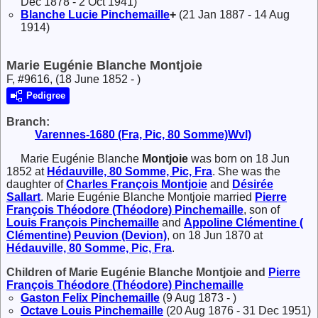
Dec 1878 - 2 Oct 1941)
Blanche Lucie
Pinchemaille
+
(21 Jan 1887 - 14 Aug
1914)
Marie Eugénie Blanche Montjoie
F, #9616, (18 June 1852 - )
Pedigree
Branch:
Varennes-1680 (Fra, Pic, 80 Somme)Wvl)
Marie Eugénie Blanche
Montjoie
was born on 18 Jun
1852 at
Hédauville, 80 Somme, Pic, Fra
. She was the
daughter of
Charles François
Montjoie
and
Désirée
Sallart
. Marie Eugénie Blanche Montjoie married
Pierre
François Théodore (Théodore)
Pinchemaille
, son of
Louis François
Pinchemaille
and
Appoline Clémentine (
Clémentine)
Peuvion (Devion)
, on 18 Jun 1870 at
Hédauville, 80 Somme, Pic, Fra
.
Children of Marie Eugénie Blanche Montjoie and
Pierre
François Théodore (Théodore)
Pinchemaille
Gaston Felix
Pinchemaille
(9 Aug 1873 - )
Octave Louis
Pinchemaille
(20 Aug 1876 - 31 Dec 1951)