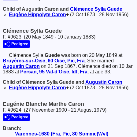
Child of Augustin Caron and
Clémence Sylla
Guede
Eugène Hippolyte
Caron
+
(2 Oct 1873 - 28 Nov 1956)
Clémence Sylla Guede
F, #9623, (20 May 1849 - 10 January 1883)
Pedigree
Clémence Sylla
Guede
was born on 20 May 1849 at
Bruyères-sur-Oise, 60 Oise, Pic, Fra
. She married
Augustin
Caron
on 21 Sep 1867. Clémence died on 10 Jan
1883 at
Persan, 95 Val-d'Oise, Idf, Fra
, at age 33.
Child of Clémence Sylla Guede and
Augustin
Caron
Eugène Hippolyte
Caron
+
(2 Oct 1873 - 28 Nov 1956)
Eugénie Blanche Marthe Caron
F, #9624, (27 November 1900 - 21 August 1979)
Pedigree
Branch:
Varennes-1680 (Fra, Pic, 80 Somme)Wvl)