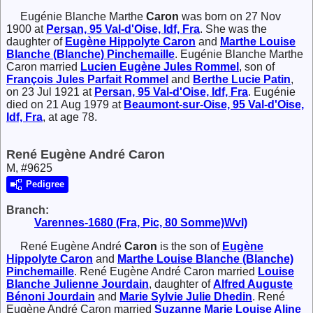
Eugénie Blanche Marthe
Caron
was born on 27 Nov
1900 at
Persan, 95 Val-d'Oise, Idf, Fra
. She was the
daughter of
Eugène Hippolyte
Caron
and
Marthe Louise
Blanche (Blanche)
Pinchemaille
. Eugénie Blanche Marthe
Caron married
Lucien Eugène Jules
Rommel
, son of
François Jules Parfait
Rommel
and
Berthe Lucie
Patin
,
on 23 Jul 1921 at
Persan, 95 Val-d'Oise, Idf, Fra
. Eugénie
died on 21 Aug 1979 at
Beaumont-sur-Oise, 95 Val-d'Oise,
Idf, Fra
, at age 78.
René Eugène André Caron
M, #9625
Pedigree
Branch:
Varennes-1680 (Fra, Pic, 80 Somme)Wvl)
René Eugène André
Caron
is the son of
Eugène
Hippolyte
Caron
and
Marthe Louise Blanche (Blanche)
Pinchemaille
. René Eugène André Caron married
Louise
Blanche Julienne
Jourdain
, daughter of
Alfred Auguste
Bénoni
Jourdain
and
Marie Sylvie Julie
Dhedin
. René
Eugène André Caron married
Suzanne Marie Louise Aline