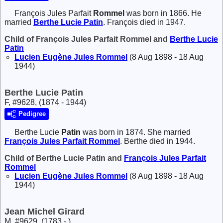
François Jules Parfait
Rommel
was born in 1866. He
married
Berthe Lucie
Patin
. François died in 1947.
Child of François Jules Parfait Rommel and
Berthe Lucie
Patin
Lucien Eugène Jules
Rommel
(8 Aug 1898 - 18 Aug
1944)
Berthe Lucie Patin
F, #9628, (1874 - 1944)
Pedigree
Berthe Lucie
Patin
was born in 1874. She married
François Jules Parfait
Rommel
. Berthe died in 1944.
Child of Berthe Lucie Patin and
François Jules Parfait
Rommel
Lucien Eugène Jules
Rommel
(8 Aug 1898 - 18 Aug
1944)
Jean Michel Girard
M, #9629, (1783 - )