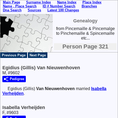
Main Page
Surname Index
Name Index
Place Index
Name , Place Search
ID # Number Search
Branches
Dna Search
Sources
Latest 100 Changes
Genealogy
from Pincemaille & Pincemalge
to Pinchemaille & Spincemaille
etc...
Person Page 321
Previous Page
Next Page
Egidius (Gillis) Van Nieuwenhoven
M, #9602
Pedigree
Egidius (Gillis)
Van Nieuwenhoven
married
Isabella
Verheijden
.
Isabella Verheijden
F, #9603