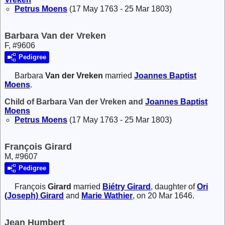
Petrus
Moens
(17 May 1763 - 25 Mar 1803)
Barbara Van der Vreken
F, #9606
Pedigree
Barbara
Van der Vreken
married
Joannes Baptist
Moens
.
Child of Barbara Van der Vreken and
Joannes Baptist
Moens
Petrus
Moens
(17 May 1763 - 25 Mar 1803)
François Girard
M, #9607
Pedigree
François
Girard
married
Biétry
Girard
, daughter of
Ori
(Joseph)
Girard
and
Marie
Wathier
, on 20 Mar 1646.
Jean Humbert