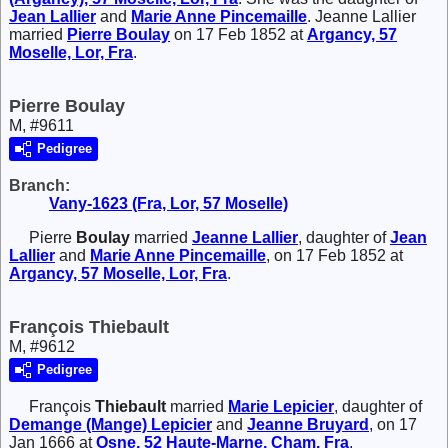
Jean
Lallier
and
Marie Anne
Pincemaille
. Jeanne Lallier
married
Pierre
Boulay
on 17 Feb 1852 at
Argancy, 57
Moselle, Lor, Fra
.
Pierre Boulay
M, #9611
Pedigree
Branch:
Vany-1623 (Fra, Lor, 57 Moselle)
Pierre
Boulay
married
Jeanne
Lallier
, daughter of
Jean
Lallier
and
Marie Anne
Pincemaille
, on 17 Feb 1852 at
Argancy, 57 Moselle, Lor, Fra
.
François Thiebault
M, #9612
Pedigree
François
Thiebault
married
Marie
Lepicier
, daughter of
Demange (Mange)
Lepicier
and
Jeanne
Bruyard
, on 17
Jan 1666 at
Osne, 52 Haute-Marne, Cham, Fra
.