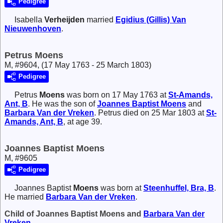
Pedigree
Isabella
Verheijden
married
Egidius (Gillis)
Van
Nieuwenhoven
.
Petrus Moens
M, #9604, (17 May 1763 - 25 March 1803)
Pedigree
Petrus
Moens
was born on 17 May 1763 at
St-Amands,
Ant, B
. He was the son of
Joannes Baptist
Moens
and
Barbara
Van der Vreken
. Petrus died on 25 Mar 1803 at
St-
Amands, Ant, B
, at age 39.
Joannes Baptist Moens
M, #9605
Pedigree
Joannes Baptist
Moens
was born at
Steenhuffel, Bra, B
.
He married
Barbara
Van der Vreken
.
Child of Joannes Baptist Moens and
Barbara
Van der
Vreken