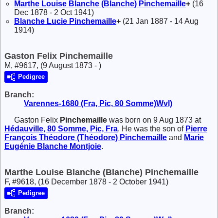
Marthe Louise Blanche (Blanche)
Pinchemaille
+
(16
Dec 1878 - 2 Oct 1941)
Blanche Lucie
Pinchemaille
+
(21 Jan 1887 - 14 Aug
1914)
Gaston Felix Pinchemaille
M, #9617, (9 August 1873 - )
Pedigree
Branch:
Varennes-1680 (Fra, Pic, 80 Somme)Wvl)
Gaston Felix
Pinchemaille
was born on 9 Aug 1873 at
Hédauville, 80 Somme, Pic, Fra
. He was the son of
Pierre
François Théodore (Théodore)
Pinchemaille
and
Marie
Eugénie Blanche
Montjoie
.
Marthe Louise Blanche (Blanche) Pinchemaille
F, #9618, (16 December 1878 - 2 October 1941)
Pedigree
Branch: