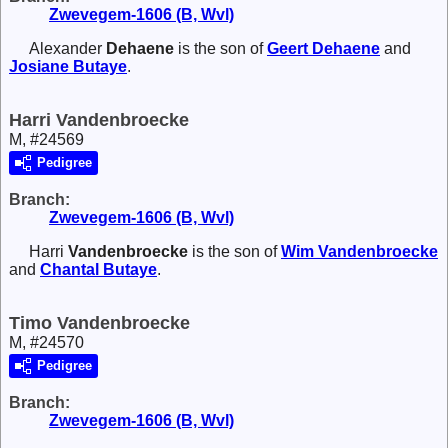
Zwevegem-1606 (B, Wvl)
Alexander
Dehaene
is the son of
Geert
Dehaene
and
Josiane
Butaye
.
Harri Vandenbroecke
M, #24569
Pedigree
Branch:
Zwevegem-1606 (B, Wvl)
Harri
Vandenbroecke
is the son of
Wim
Vandenbroecke
and
Chantal
Butaye
.
Timo Vandenbroecke
M, #24570
Pedigree
Branch:
Zwevegem-1606 (B, Wvl)