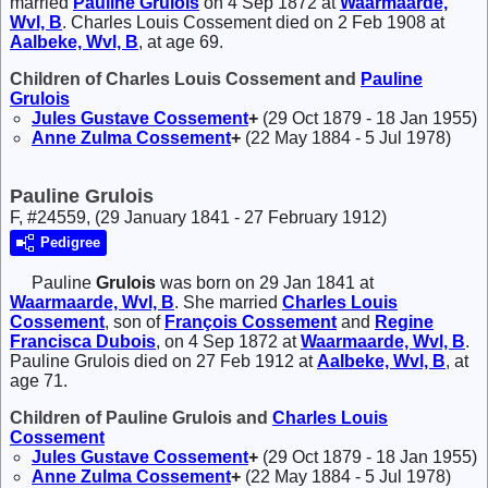
married
Pauline
Grulois
on 4 Sep 1872 at
Waarmaarde,
Wvl, B
. Charles Louis Cossement died on 2 Feb 1908 at
Aalbeke, Wvl, B
, at age 69.
Children of Charles Louis Cossement and
Pauline
Grulois
Jules Gustave
Cossement
+
(29 Oct 1879 - 18 Jan 1955)
Anne Zulma
Cossement
+
(22 May 1884 - 5 Jul 1978)
Pauline Grulois
F, #24559, (29 January 1841 - 27 February 1912)
Pedigree
Pauline
Grulois
was born on 29 Jan 1841 at
Waarmaarde, Wvl, B
. She married
Charles Louis
Cossement
, son of
François
Cossement
and
Regine
Francisca
Dubois
, on 4 Sep 1872 at
Waarmaarde, Wvl, B
.
Pauline Grulois died on 27 Feb 1912 at
Aalbeke, Wvl, B
, at
age 71.
Children of Pauline Grulois and
Charles Louis
Cossement
Jules Gustave
Cossement
+
(29 Oct 1879 - 18 Jan 1955)
Anne Zulma
Cossement
+
(22 May 1884 - 5 Jul 1978)