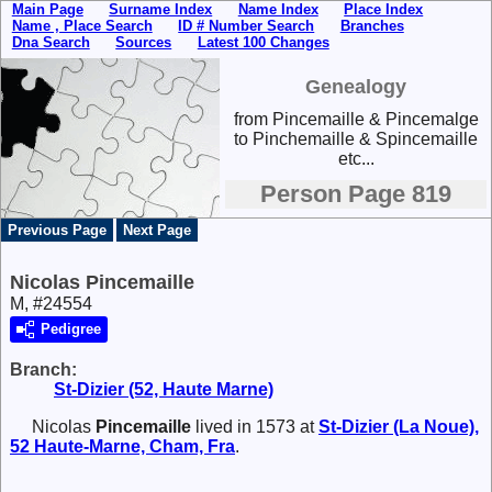
Main Page
Surname Index
Name Index
Place Index
Name , Place Search
ID # Number Search
Branches
Dna Search
Sources
Latest 100 Changes
Genealogy
from Pincemaille & Pincemalge
to Pinchemaille & Spincemaille
etc...
Person Page 819
Previous Page
Next Page
Nicolas Pincemaille
M, #24554
Pedigree
Branch:
St-Dizier (52, Haute Marne)
Nicolas
Pincemaille
lived in 1573 at
St-Dizier (La Noue),
52 Haute-Marne, Cham, Fra
.