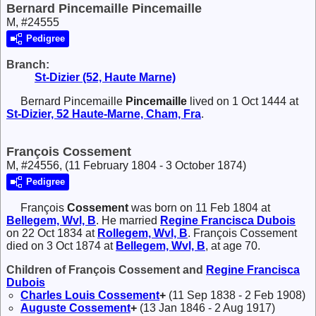
Bernard Pincemaille Pincemaille
M, #24555
Pedigree
Branch:
St-Dizier (52, Haute Marne)
Bernard Pincemaille
Pincemaille
lived on 1 Oct 1444 at
St-Dizier, 52 Haute-Marne, Cham, Fra
.
François Cossement
M, #24556, (11 February 1804 - 3 October 1874)
Pedigree
François
Cossement
was born on 11 Feb 1804 at
Bellegem, Wvl, B
. He married
Regine Francisca
Dubois
on 22 Oct 1834 at
Rollegem, Wvl, B
. François Cossement
died on 3 Oct 1874 at
Bellegem, Wvl, B
, at age 70.
Children of François Cossement and
Regine Francisca
Dubois
Charles Louis
Cossement
+
(11 Sep 1838 - 2 Feb 1908)
Auguste
Cossement
+
(13 Jan 1846 - 2 Aug 1917)