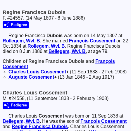
Regine Francisca Dubois
F, #24557, (14 May 1807 - 8 June 1886)
Pedigree
Regine Francisca
Dubois
was born on 14 May 1807 at
Rollegem, Wvl, B
. She married
François
Cossement
on 22
Oct 1834 at
Rollegem, Wvl, B
. Regine Francisca Dubois
died on 8 Jun 1886 at
Bellegem, Wvl, B
, at age 79.
Children of Regine Francisca Dubois and
François
Cossement
Charles Louis
Cossement
+
(11 Sep 1838 - 2 Feb 1908)
Auguste
Cossement
+
(13 Jan 1846 - 2 Aug 1917)
Charles Louis Cossement
M, #24558, (11 September 1838 - 2 February 1908)
Pedigree
Charles Louis
Cossement
was born on 11 Sep 1838 at
Bellegem, Wvl, B
. He was the son of
François
Cossement
and
Regine Francisca
Dubois
. Charles Louis Cossement