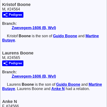
Kristof Boone
M, #24564
Pedigree
Branch:
Zwevegem-1606 (B, Wvl)
Kristof
Boone
is the son of
Guido
Boone
and
Martine
Butaye
.
Laurens Boone
M, #24565
Pedigree
Branch:
Zwevegem-1606 (B, Wvl)
Laurens
Boone
is the son of
Guido
Boone
and
Martine
Butaye
. Laurens Boone and
Anke
N
had a relation.
Anke N
F, #24566