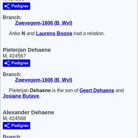
Pedigree
Branch:
Zwevegem-1606 (B, Wvl)
Anke
N
and
Laurens
Boone
had a relation.
Pieterjan Dehaene
M, #24567
Pedigree
Branch:
Zwevegem-1606 (B, Wvl)
Pieterjan
Dehaene
is the son of
Geert
Dehaene
and
Josiane
Butaye
.
Alexander Dehaene
M, #24568
Pedigree
Branch: