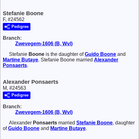
Stefanie Boone
F, #24562
Pedigree
Branch:
Zwevegem-1606 (B, Wvl)
Stefanie
Boone
is the daughter of
Guido
Boone
and
Martine
Butaye
. Stefanie Boone married
Alexander
Ponsaerts
.
Alexander Ponsaerts
M, #24563
Pedigree
Branch:
Zwevegem-1606 (B, Wvl)
Alexander
Ponsaerts
married
Stefanie
Boone
, daughter
of
Guido
Boone
and
Martine
Butaye
.