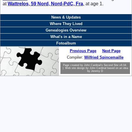
at
Wattrelos, 59 Nord, Nord-PdC, Fra
, at age 1.
News & Updates
Where They Lived
Genealogies Overview
What's in a Name
Fotoalbum
Previous Page
Next Page
Compiler:
Wilfried Spincemaille
Page created by
John Cardinal's
Second Site
v8.04.
| Web site design by
John Cardinal
based on an idea
by
Jeremy D