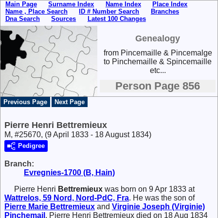
Main Page
Surname Index
Name Index
Place Index
Name , Place Search
ID # Number Search
Branches
Dna Search
Sources
Latest 100 Changes
Genealogy
from Pincemaille & Pincemalge
to Pinchemaille & Spincemaille
etc...
Person Page 856
Previous Page
Next Page
Pierre Henri Bettremieux
M, #25670, (9 April 1833 - 18 August 1834)
Pedigree
Branch:
Evregnies-1700 (B, Hain)
Pierre Henri
Bettremieux
was born on 9 Apr 1833 at
Wattrelos, 59 Nord, Nord-PdC, Fra
. He was the son of
Pierre Marie
Bettremieux
and
Virginie Joseph (Virginie)
Pinchemail
. Pierre Henri Bettremieux died on 18 Aug 1834