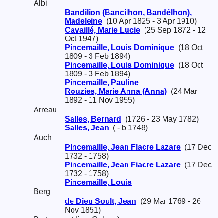
Albi
Bandilion (Bancilhon, Bandélhon),
Madeleine
(10 Apr 1825 - 3 Apr 1910)
Cavaillé, Marie Lucie
(25 Sep 1872 - 12
Oct 1947)
Pincemaille, Louis Dominique
(18 Oct
1809 - 3 Feb 1894)
Pincemaille, Louis Dominique
(18 Oct
1809 - 3 Feb 1894)
Pincemaille, Pauline
Rouzies, Marie Anna (Anna)
(24 Mar
1892 - 11 Nov 1955)
Arreau
Salles, Bernard
(1726 - 23 May 1782)
Salles, Jean
( - b 1748)
Auch
Pincemaille, Jean Fiacre Lazare
(17 Dec
1732 - 1758)
Pincemaille, Jean Fiacre Lazare
(17 Dec
1732 - 1758)
Pincemaille, Louis
Berg
de Dieu Soult, Jean
(29 Mar 1769 - 26
Nov 1851)