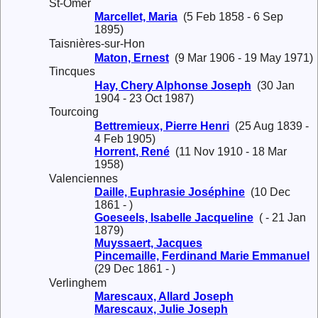
St-Omer
Marcellet, Maria
(5 Feb 1858 - 6 Sep
1895)
Taisnières-sur-Hon
Maton, Ernest
(9 Mar 1906 - 19 May 1971)
Tincques
Hay, Chery Alphonse Joseph
(30 Jan
1904 - 23 Oct 1987)
Tourcoing
Bettremieux, Pierre Henri
(25 Aug 1839 -
4 Feb 1905)
Horrent, René
(11 Nov 1910 - 18 Mar
1958)
Valenciennes
Daille, Euphrasie Joséphine
(10 Dec
1861 - )
Goeseels, Isabelle Jacqueline
( - 21 Jan
1879)
Muyssaert, Jacques
Pincemaille, Ferdinand Marie Emmanuel
(29 Dec 1861 - )
Verlinghem
Marescaux, Allard Joseph
Marescaux, Julie Joseph