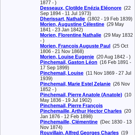
1877 - )
Desseaux, Clotilde Enézia Eléonore
(22
Sep 1894 - 11 Jul 1973)
Dherissart, Nathalie
(1802 - 19 Feb 1839)
Morien, Augustine Célestine
(29 May
1841 - 23 Jan 1842)
Morien, Florentine Nathalie
(29 May 1832
- )
Morien, François Auguste Paul
(25 Oct
1806 - 21 Nov 1868)
Morien, Louise Eugenie
(20 Aug 1842 - )
Pinchemail, Gaston Léon
(16 Feb 1891 -
17 Sep 1899)
Pinchemail, Louise
(11 Nov 1869 - 27 Jul
1939)
Pinchemail, Marie Estel Zelanie
(26 Nov
1852 - )
Pinchemail, Pierre Anatole (Anatole)
(10
May 1836 - 19 Jul 1902)
Pinchemail, Pierre François
Pinchemaille, Arthur Hector Charles
(20
Jan 1876 - 12 Feb 1898)
Pinchemaille, Clémentine
(Dec 1830 - 13
Nov 1874)
Rouvillain, Alfred Georges Charles
(19