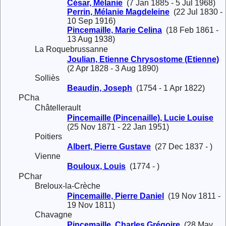
César, Mélanie
(7 Jan 1885 - 5 Jul 1968)
Perrin, Mélanie Magdeleine
(22 Jul 1830 -
10 Sep 1916)
Pincemaille, Marie Celina
(18 Feb 1861 -
13 Aug 1938)
La Roquebrussanne
Joulian, Etienne Chrysostome (Etienne)
(2 Apr 1828 - 3 Aug 1890)
Solliès
Beaudin, Joseph
(1754 - 1 Apr 1822)
PCha
Châtellerault
Pincemaille (Pincenaille), Lucie Louise
(25 Nov 1871 - 22 Jan 1951)
Poitiers
Albert, Pierre Gustave
(27 Dec 1837 - )
Vienne
Bouloux, Louis
(1774 - )
PChar
Breloux-la-Crèche
Pincemaille, Pierre Daniel
(19 Nov 1811 -
19 Nov 1811)
Chavagne
Pincemaille, Charles Grégoire
(28 May