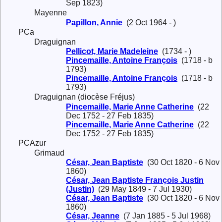
Sep 1823)
Mayenne
Papillon, Annie
(2 Oct 1964 - )
PCa
Draguignan
Pellicot, Marie Madeleine
(1734 - )
Pincemaille, Antoine François
(1718 - b
1793)
Pincemaille, Antoine François
(1718 - b
1793)
Draguignan (diocèse Fréjus)
Pincemaille, Marie Anne Catherine
(22
Dec 1752 - 27 Feb 1835)
Pincemaille, Marie Anne Catherine
(22
Dec 1752 - 27 Feb 1835)
PCAzur
Grimaud
César, Jean Baptiste
(30 Oct 1820 - 6 Nov
1860)
César, Jean Baptiste François Justin
(Justin)
(29 May 1849 - 7 Jul 1930)
César, Jean Baptiste
(30 Oct 1820 - 6 Nov
1860)
César, Jeanne
(7 Jan 1885 - 5 Jul 1968)