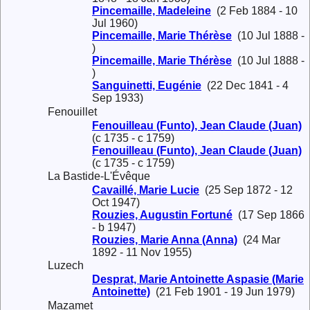
Pincemaille, Madeleine
(2 Feb 1884 - 10
Jul 1960)
Pincemaille, Marie Thérèse
(10 Jul 1888 -
)
Pincemaille, Marie Thérèse
(10 Jul 1888 -
)
Sanguinetti, Eugénie
(22 Dec 1841 - 4
Sep 1933)
Fenouillet
Fenouilleau (Funto), Jean Claude (Juan)
(c 1735 - c 1759)
Fenouilleau (Funto), Jean Claude (Juan)
(c 1735 - c 1759)
La Bastide-L'Évêque
Cavaillé, Marie Lucie
(25 Sep 1872 - 12
Oct 1947)
Rouzies, Augustin Fortuné
(17 Sep 1866
- b 1947)
Rouzies, Marie Anna (Anna)
(24 Mar
1892 - 11 Nov 1955)
Luzech
Desprat, Marie Antoinette Aspasie (Marie
Antoinette)
(21 Feb 1901 - 19 Jun 1979)
Mazamet