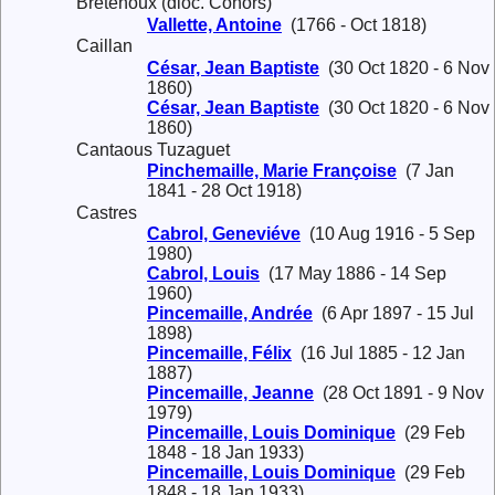
Bretenoux (dioc. Cohors)
Vallette, Antoine
(1766 - Oct 1818)
Caillan
César, Jean Baptiste
(30 Oct 1820 - 6 Nov
1860)
César, Jean Baptiste
(30 Oct 1820 - 6 Nov
1860)
Cantaous Tuzaguet
Pinchemaille, Marie Françoise
(7 Jan
1841 - 28 Oct 1918)
Castres
Cabrol, Geneviéve
(10 Aug 1916 - 5 Sep
1980)
Cabrol, Louis
(17 May 1886 - 14 Sep
1960)
Pincemaille, Andrée
(6 Apr 1897 - 15 Jul
1898)
Pincemaille, Félix
(16 Jul 1885 - 12 Jan
1887)
Pincemaille, Jeanne
(28 Oct 1891 - 9 Nov
1979)
Pincemaille, Louis Dominique
(29 Feb
1848 - 18 Jan 1933)
Pincemaille, Louis Dominique
(29 Feb
1848 - 18 Jan 1933)