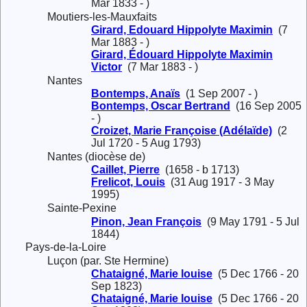
Mar 1833 - )
Moutiers-les-Mauxfaits
Girard, Edouard Hippolyte Maximin
(7
Mar 1883 - )
Girard, Édouard Hippolyte Maximin
Victor
(7 Mar 1883 - )
Nantes
Bontemps, Anaïs
(1 Sep 2007 - )
Bontemps, Oscar Bertrand
(16 Sep 2005
- )
Croizet, Marie Françoise (Adélaïde)
(2
Jul 1720 - 5 Aug 1793)
Nantes (diocèse de)
Caillet, Pierre
(1658 - b 1713)
Frelicot, Louis
(31 Aug 1917 - 3 May
1995)
Sainte-Pexine
Pinon, Jean François
(9 May 1791 - 5 Jul
1844)
Pays-de-la-Loire
Luçon (par. Ste Hermine)
Chataigné, Marie louise
(5 Dec 1766 - 20
Sep 1823)
Chataigné, Marie louise
(5 Dec 1766 - 20