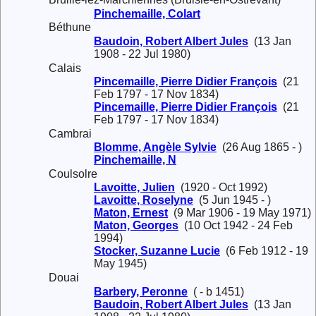
Pinchemaille, Colart
Béthune
Baudoin, Robert Albert Jules
(13 Jan
1908 - 22 Jul 1980)
Calais
Pincemaille, Pierre Didier François
(21
Feb 1797 - 17 Nov 1834)
Pincemaille, Pierre Didier François
(21
Feb 1797 - 17 Nov 1834)
Cambrai
Blomme, Angèle Sylvie
(26 Aug 1865 - )
Pinchemaille, N
Coulsolre
Lavoitte, Julien
(1920 - Oct 1992)
Lavoitte, Roselyne
(5 Jun 1945 - )
Maton, Ernest
(9 Mar 1906 - 19 May 1971)
Maton, Georges
(10 Oct 1942 - 24 Feb
1994)
Stocker, Suzanne Lucie
(6 Feb 1912 - 19
May 1945)
Douai
Barbery, Peronne
( - b 1451)
Baudoin, Robert Albert Jules
(13 Jan