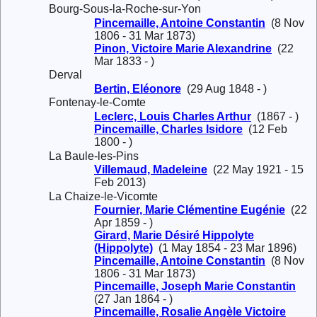
Bourg-Sous-la-Roche-sur-Yon
Pincemaille, Antoine Constantin
(8 Nov
1806 - 31 Mar 1873)
Pinon, Victoire Marie Alexandrine
(22
Mar 1833 - )
Derval
Bertin, Eléonore
(29 Aug 1848 - )
Fontenay-le-Comte
Leclerc, Louis Charles Arthur
(1867 - )
Pincemaille, Charles Isidore
(12 Feb
1800 - )
La Baule-les-Pins
Villemaud, Madeleine
(22 May 1921 - 15
Feb 2013)
La Chaize-le-Vicomte
Fournier, Marie Clémentine Eugénie
(22
Apr 1859 - )
Girard, Marie Désiré Hippolyte
(Hippolyte)
(1 May 1854 - 23 Mar 1896)
Pincemaille, Antoine Constantin
(8 Nov
1806 - 31 Mar 1873)
Pincemaille, Joseph Marie Constantin
(27 Jan 1864 - )
Pincemaille, Rosalie Angèle Victoire