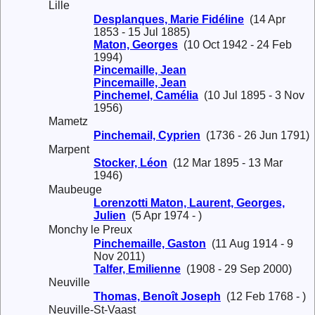
Lille
Desplanques, Marie Fidéline
(14 Apr
1853 - 15 Jul 1885)
Maton, Georges
(10 Oct 1942 - 24 Feb
1994)
Pincemaille, Jean
Pincemaille, Jean
Pinchemel, Camélia
(10 Jul 1895 - 3 Nov
1956)
Mametz
Pinchemail, Cyprien
(1736 - 26 Jun 1791)
Marpent
Stocker, Léon
(12 Mar 1895 - 13 Mar
1946)
Maubeuge
Lorenzotti Maton, Laurent, Georges,
Julien
(5 Apr 1974 - )
Monchy le Preux
Pinchemaille, Gaston
(11 Aug 1914 - 9
Nov 2011)
Talfer, Emilienne
(1908 - 29 Sep 2000)
Neuville
Thomas, Benoît Joseph
(12 Feb 1768 - )
Neuville-St-Vaast