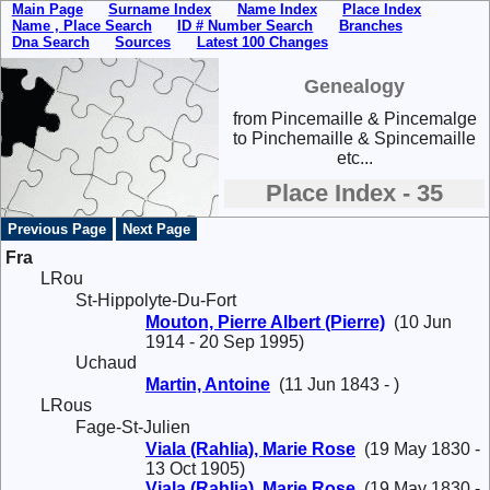
Main Page
Surname Index
Name Index
Place Index
Name , Place Search
ID # Number Search
Branches
Dna Search
Sources
Latest 100 Changes
Genealogy
from Pincemaille & Pincemalge
to Pinchemaille & Spincemaille
etc...
Place Index - 35
Previous Page
Next Page
Fra
LRou
St-Hippolyte-Du-Fort
Mouton, Pierre Albert (Pierre)
(10 Jun
1914 - 20 Sep 1995)
Uchaud
Martin, Antoine
(11 Jun 1843 - )
LRous
Fage-St-Julien
Viala (Rahlia), Marie Rose
(19 May 1830 -
13 Oct 1905)
Viala (Rahlia), Marie Rose
(19 May 1830 -