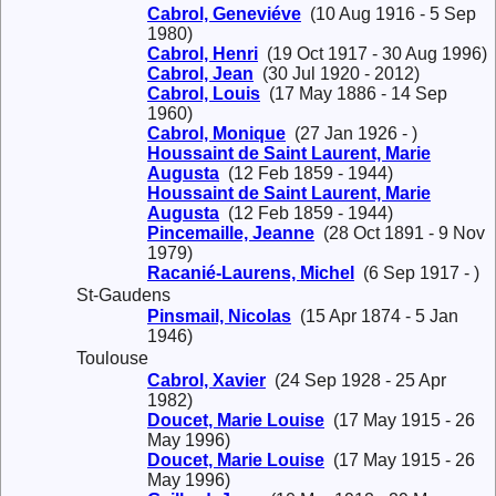
Cabrol, Geneviéve
(10 Aug 1916 - 5 Sep
1980)
Cabrol, Henri
(19 Oct 1917 - 30 Aug 1996)
Cabrol, Jean
(30 Jul 1920 - 2012)
Cabrol, Louis
(17 May 1886 - 14 Sep
1960)
Cabrol, Monique
(27 Jan 1926 - )
Houssaint de Saint Laurent, Marie
Augusta
(12 Feb 1859 - 1944)
Houssaint de Saint Laurent, Marie
Augusta
(12 Feb 1859 - 1944)
Pincemaille, Jeanne
(28 Oct 1891 - 9 Nov
1979)
Racanié-Laurens, Michel
(6 Sep 1917 - )
St-Gaudens
Pinsmail, Nicolas
(15 Apr 1874 - 5 Jan
1946)
Toulouse
Cabrol, Xavier
(24 Sep 1928 - 25 Apr
1982)
Doucet, Marie Louise
(17 May 1915 - 26
May 1996)
Doucet, Marie Louise
(17 May 1915 - 26
May 1996)