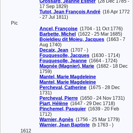
Grossard, Jeanne Esther
(28 Dec 1785 -
17 Sep 1829)
Tutot, Jean François André
(16 Apr 1772
- 27 Jul 1811)
Pic
Ancel, Françoise
(1704 - 11 Oct 1776)
Barbette, Michel
(1622 - 25 Mar 1685)
Boieldieu dit Moieu, Jacques
(1663 - 7
Aug 1740)
Decaix, Jean
(1707 - )
Fouquesolle, Jacques
(1630 - 1714)
Fouquesolle, Jeanne
(1664 - 1724)
Magnée (Magnier), Marie
(1682 - 18 Dec
1759)
Mantel, Marie Magdeleine
Mantel, Marie Magdeleine
Percheval, Catherine
(1675 - 28 Dec
1731)
Percheval, Pierre
(1650 - 24 Nov 1731)
Piart, Hélène
(1647 - 29 Dec 1718)
Pinchemel, Pasquier
(1639 - 20 Feb
1712)
Warnier, Agnès
(1756 - 25 Mar 1779)
Warnier, Jean Baptiste
(b 1763 - )
1612