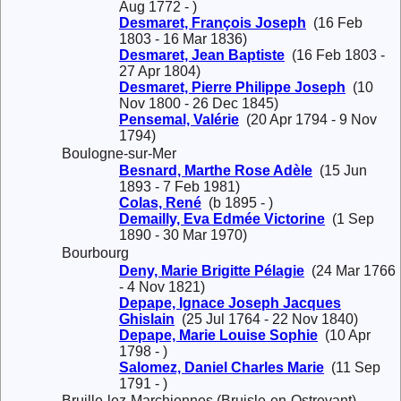
Aug 1772 - )
Desmaret, François Joseph
(16 Feb
1803 - 16 Mar 1836)
Desmaret, Jean Baptiste
(16 Feb 1803 -
27 Apr 1804)
Desmaret, Pierre Philippe Joseph
(10
Nov 1800 - 26 Dec 1845)
Pensemal, Valérie
(20 Apr 1794 - 9 Nov
1794)
Boulogne-sur-Mer
Besnard, Marthe Rose Adèle
(15 Jun
1893 - 7 Feb 1981)
Colas, René
(b 1895 - )
Demailly, Eva Edmée Victorine
(1 Sep
1890 - 30 Mar 1970)
Bourbourg
Deny, Marie Brigitte Pélagie
(24 Mar 1766
- 4 Nov 1821)
Depape, Ignace Joseph Jacques
Ghislain
(25 Jul 1764 - 22 Nov 1840)
Depape, Marie Louise Sophie
(10 Apr
1798 - )
Salomez, Daniel Charles Marie
(11 Sep
1791 - )
Bruille-lez-Marchiennes (Bruisle-en-Ostrevant)