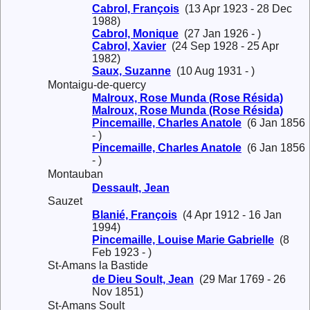
Cabrol, François
(13 Apr 1923 - 28 Dec
1988)
Cabrol, Monique
(27 Jan 1926 - )
Cabrol, Xavier
(24 Sep 1928 - 25 Apr
1982)
Saux, Suzanne
(10 Aug 1931 - )
Montaigu-de-quercy
Malroux, Rose Munda (Rose Résida)
Malroux, Rose Munda (Rose Résida)
Pincemaille, Charles Anatole
(6 Jan 1856
- )
Pincemaille, Charles Anatole
(6 Jan 1856
- )
Montauban
Dessault, Jean
Sauzet
Blanié, François
(4 Apr 1912 - 16 Jan
1994)
Pincemaille, Louise Marie Gabrielle
(8
Feb 1923 - )
St-Amans la Bastide
de Dieu Soult, Jean
(29 Mar 1769 - 26
Nov 1851)
St-Amans Soult