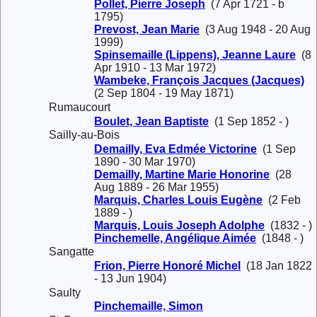
Pollet, Pierre Joseph
(7 Apr 1721 - b
1795)
Prevost, Jean Marie
(3 Aug 1948 - 20 Aug
1999)
Spinsemaille (Lippens), Jeanne Laure
(8
Apr 1910 - 13 Mar 1972)
Wambeke, François Jacques (Jacques)
(2 Sep 1804 - 19 May 1871)
Rumaucourt
Boulet, Jean Baptiste
(1 Sep 1852 - )
Sailly-au-Bois
Demailly, Eva Edmée Victorine
(1 Sep
1890 - 30 Mar 1970)
Demailly, Martine Marie Honorine
(28
Aug 1889 - 26 Mar 1955)
Marquis, Charles Louis Eugène
(2 Feb
1889 - )
Marquis, Louis Joseph Adolphe
(1832 - )
Pinchemelle, Angélique Aimée
(1848 - )
Sangatte
Frion, Pierre Honoré Michel
(18 Jan 1822
- 13 Jun 1904)
Saulty
Pinchemaille, Simon