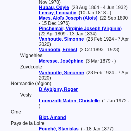
Nov 1970)
Hubau, Odyle
(28 Aug 1864 - 4 Jun 1932)
Lemay, Leocadie
(10 Jan 1818 - )
Maes, Aloïs Joseph (Alois)
(22 Sep 1890
- 15 Dec 1976)
Pinchemail, Virginie Joseph (Virginie)
(22 Apr 1809 - 13 Jan 1834)
Vanhoutte, Simonne
(23 Feb 1924 - 7 Apr
2020)
Vannoote, Ernest
(2 Oct 1893 - 1923)
Wignehies
Meresse, Joséphine
(3 Mar 1879 - )
Zuydcoote
Vanhoutte, Simonne
(23 Feb 1924 - 7 Apr
2020)
Normandie (région)
D'Aybigny, Roger
Vesly
Lorenzotti Maton, Christelle
(1 Jan 1972 -
)
Orne
Blot, Amand
Pays de la Loire
Fouché, Stanislas
( - 18 Jan 1877)