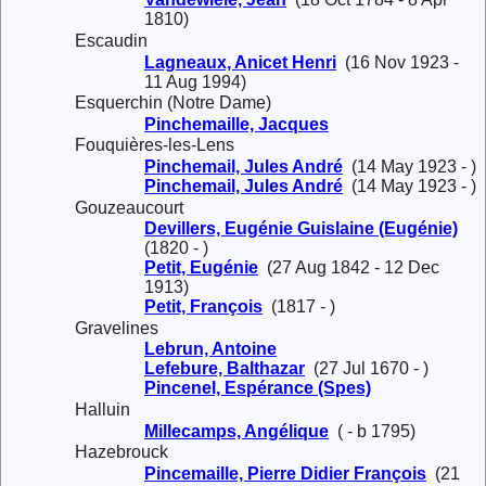
1810)
Escaudin
Lagneaux, Anicet Henri
(16 Nov 1923 -
11 Aug 1994)
Esquerchin (Notre Dame)
Pinchemaille, Jacques
Fouquières-les-Lens
Pinchemail, Jules André
(14 May 1923 - )
Pinchemail, Jules André
(14 May 1923 - )
Gouzeaucourt
Devillers, Eugénie Guislaine (Eugénie)
(1820 - )
Petit, Eugénie
(27 Aug 1842 - 12 Dec
1913)
Petit, François
(1817 - )
Gravelines
Lebrun, Antoine
Lefebure, Balthazar
(27 Jul 1670 - )
Pincenel, Espérance (Spes)
Halluin
Millecamps, Angélique
( - b 1795)
Hazebrouck
Pincemaille, Pierre Didier François
(21