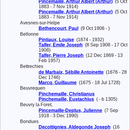
Pincemaille, Arthur Albert (Arthur)
(5 Oct
1883 - 7 Nov 1914)
Pincemaille, Arthur Albert (Arthur)
(5 Oct
1883 - 7 Nov 1914)
Avesnes-sur-Helpe
Bethencourt, Paul
(9 Oct 1906 - )
Bellonne
Pintiaux, Louise
(1874 - 1932)
Talfer, Emile Joseph
(8 Sep 1908 - 17 Oct
1908)
Talfer, Pierre Joseph
(12 Dec 1869 - 13
Feb 1957)
Bettrechies
de Marbaix, Sébille Antoinette
(1676 - 28
Dec 1746)
Marcq, Guillaume
(1675 - 18 Jul 1728)
Beuvrequen
Pinchemaille, Christianus
Pinchemaille, Eustachius
( - b 1305)
Beuvry la Foret,
Pincemaille-Deplus, Julienne
(7 Sep
1918 - 3 Dec 1990)
Bondues
Decottignies, Aldegonde Joseph
(16