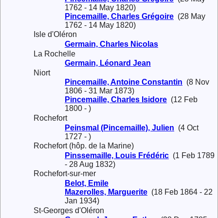
1762 - 14 May 1820)
Pincemaille, Charles Grégoire
(28 May
1762 - 14 May 1820)
Isle d'Oléron
Germain, Charles Nicolas
La Rochelle
Germain, Léonard Jean
Niort
Pincemaille, Antoine Constantin
(8 Nov
1806 - 31 Mar 1873)
Pincemaille, Charles Isidore
(12 Feb
1800 - )
Rochefort
Peinsmal (Pincemaille), Julien
(4 Oct
1727 - )
Rochefort (hôp. de la Marine)
Pinssemaille, Louis Frédéric
(1 Feb 1789
- 28 Aug 1832)
Rochefort-sur-mer
Belot, Emile
Mazerolles, Marguerite
(18 Feb 1864 - 22
Jan 1934)
St-Georges d'Oléron