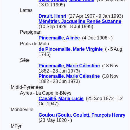
13 Oct 1905)
Lattes
Drault, Henri
(27 Apr 1907 - 9 Jan 1993)
Ménétrier, Jacqueline Renée Suzanne
(10 Sep 1929 - 8 Jul 1995)
Perpignan
Pincemaille, Aimée
(4 Dec 1906 - )
Prats-de-Molo
de Pincemaille, Marie Virginie
( - 5 Aug
1745)
Sète
Pincemaille, Marie Célestine
(18 Nov
1882 - 28 Jun 1973)
Pincemaille, Marie Célestine
(18 Nov
1882 - 28 Jun 1973)
Midid-Pyrénées
Ayres - La Capelle-Bleys
Cavaillé, Marie Lucie
(25 Sep 1872 - 12
Oct 1947)
Mondeville
Goulou (Goulu, Goulet), François Henry
(23 May 1820 - )
MPyr