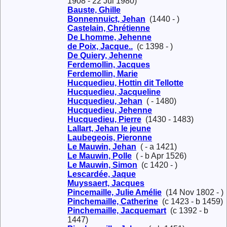
1908 - 22 Jul 1980)
Bauste, Ghille
Bonnennuict, Jehan
(1440 - )
Castelain, Chrétienne
De Lhomme, Jehenne
de Poix, Jacque..
(c 1398 - )
De Quiery, Jehenne
Ferdemollin, Jacques
Ferdemollin, Marie
Hucquedieu, Hottin dit Tellotte
Hucquedieu, Jacqueline
Hucquedieu, Jehan
( - 1480)
Hucquedieu, Jehenne
Hucquedieu, Pierre
(1430 - 1483)
Lallart, Jehan le jeune
Laubegeois, Pieronne
Le Mauwin, Jehan
( - a 1421)
Le Mauwin, Polle
( - b Apr 1526)
Le Mauwin, Simon
(c 1420 - )
Lescardée, Jaque
Muyssaert, Jacques
Pincemaille, Julie Amélie
(14 Nov 1802 - )
Pinchemaille, Catherine
(c 1423 - b 1459)
Pinchemaille, Jacquemart
(c 1392 - b
1447)