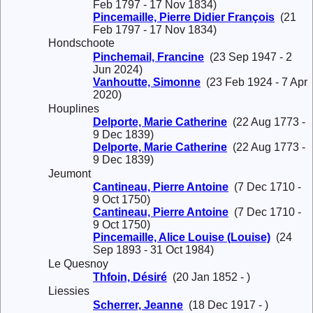
Feb 1797 - 17 Nov 1834)
Pincemaille, Pierre Didier François
(21
Feb 1797 - 17 Nov 1834)
Hondschoote
Pinchemail, Francine
(23 Sep 1947 - 2
Jun 2024)
Vanhoutte, Simonne
(23 Feb 1924 - 7 Apr
2020)
Houplines
Delporte, Marie Catherine
(22 Aug 1773 -
9 Dec 1839)
Delporte, Marie Catherine
(22 Aug 1773 -
9 Dec 1839)
Jeumont
Cantineau, Pierre Antoine
(7 Dec 1710 -
9 Oct 1750)
Cantineau, Pierre Antoine
(7 Dec 1710 -
9 Oct 1750)
Pincemaille, Alice Louise (Louise)
(24
Sep 1893 - 31 Oct 1984)
Le Quesnoy
Thfoin, Désiré
(20 Jan 1852 - )
Liessies
Scherrer, Jeanne
(18 Dec 1917 - )