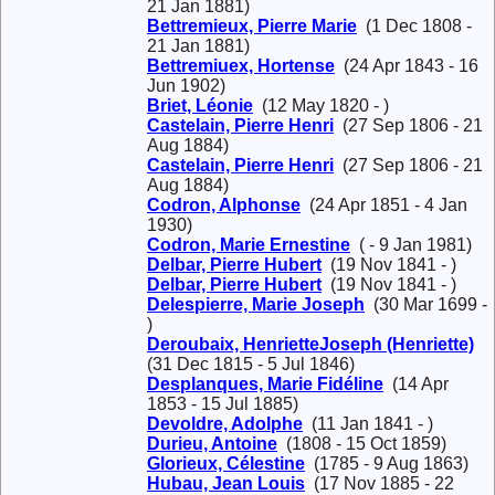
21 Jan 1881)
Bettremieux, Pierre Marie
(1 Dec 1808 -
21 Jan 1881)
Bettremiuex, Hortense
(24 Apr 1843 - 16
Jun 1902)
Briet, Léonie
(12 May 1820 - )
Castelain, Pierre Henri
(27 Sep 1806 - 21
Aug 1884)
Castelain, Pierre Henri
(27 Sep 1806 - 21
Aug 1884)
Codron, Alphonse
(24 Apr 1851 - 4 Jan
1930)
Codron, Marie Ernestine
( - 9 Jan 1981)
Delbar, Pierre Hubert
(19 Nov 1841 - )
Delbar, Pierre Hubert
(19 Nov 1841 - )
Delespierre, Marie Joseph
(30 Mar 1699 -
)
Deroubaix, HenrietteJoseph (Henriette)
(31 Dec 1815 - 5 Jul 1846)
Desplanques, Marie Fidéline
(14 Apr
1853 - 15 Jul 1885)
Devoldre, Adolphe
(11 Jan 1841 - )
Durieu, Antoine
(1808 - 15 Oct 1859)
Glorieux, Célestine
(1785 - 9 Aug 1863)
Hubau, Jean Louis
(17 Nov 1885 - 22