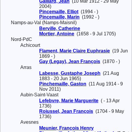
Gaillard, Jean
(10 Mar 1912 - 29 May
2004)
Pincemaille, Elliot
(1994 - )
Pincemaille, Marin
(1992 - )
Namps-au-Val (Namps-Maisnil)
Berville, Catherine
Mortier, Antoine
(1658 - 9 Jul 1705)
Nord-PdC
Achicourt
Flament, Marie Claire Euphrasie
(19 Jun
1869 - )
Gay (Legay), Jean François
(1870 - )
Arras
Labesse, Gustaphe Joseph
(21 Aug
1883 - 20 Jun 1965)
Pinchemaille, Gaston
(11 Aug 1914 - 9
Nov 2011)
Aubin-Saint-Vaast
Lefebvre, Marie Marguerite
( - 13 Apr
1736)
Roiussel, Jean François
(1704 - 9 May
1736)
Avesnes
Meunier, François Henry