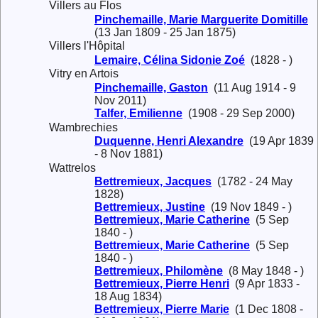
Villers au Flos
Pinchemaille, Marie Marguerite Domitille
(13 Jan 1809 - 25 Jan 1875)
Villers l'Hôpital
Lemaire, Célina Sidonie Zoé
(1828 - )
Vitry en Artois
Pinchemaille, Gaston
(11 Aug 1914 - 9
Nov 2011)
Talfer, Emilienne
(1908 - 29 Sep 2000)
Wambrechies
Duquenne, Henri Alexandre
(19 Apr 1839
- 8 Nov 1881)
Wattrelos
Bettremieux, Jacques
(1782 - 24 May
1828)
Bettremieux, Justine
(19 Nov 1849 - )
Bettremieux, Marie Catherine
(5 Sep
1840 - )
Bettremieux, Marie Catherine
(5 Sep
1840 - )
Bettremieux, Philomène
(8 May 1848 - )
Bettremieux, Pierre Henri
(9 Apr 1833 -
18 Aug 1834)
Bettremieux, Pierre Marie
(1 Dec 1808 -