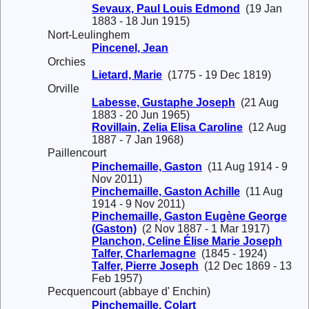
Sevaux, Paul Louis Edmond
(19 Jan
1883 - 18 Jun 1915)
Nort-Leulinghem
Pincenel, Jean
Orchies
Lietard, Marie
(1775 - 19 Dec 1819)
Orville
Labesse, Gustaphe Joseph
(21 Aug
1883 - 20 Jun 1965)
Rovillain, Zelia Elisa Caroline
(12 Aug
1887 - 7 Jan 1968)
Paillencourt
Pinchemaille, Gaston
(11 Aug 1914 - 9
Nov 2011)
Pinchemaille, Gaston Achille
(11 Aug
1914 - 9 Nov 2011)
Pinchemaille, Gaston Eugène George
(Gaston)
(2 Nov 1887 - 1 Mar 1917)
Planchon, Celine Élise Marie Joseph
Talfer, Charlemagne
(1845 - 1924)
Talfer, Pierre Joseph
(12 Dec 1869 - 13
Feb 1957)
Pecquencourt (abbaye d' Enchin)
Pinchemaille, Colart