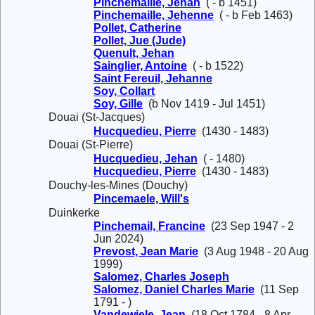
Pinchemaille, Jehan
( - b 1451)
Pinchemaille, Jehenne
( - b Feb 1463)
Pollet, Catherine
Pollet, Jue (Jude)
Quenult, Jehan
Sainglier, Antoine
( - b 1522)
Saint Fereuil, Jehanne
Soy, Collart
Soy, Gille
(b Nov 1419 - Jul 1451)
Douai (St-Jacques)
Hucquedieu, Pierre
(1430 - 1483)
Douai (St-Pierre)
Hucquedieu, Jehan
( - 1480)
Hucquedieu, Pierre
(1430 - 1483)
Douchy-les-Mines (Douchy)
Pincemaele, Will's
Duinkerke
Pinchemail, Francine
(23 Sep 1947 - 2
Jun 2024)
Prevost, Jean Marie
(3 Aug 1948 - 20 Aug
1999)
Salomez, Charles Joseph
Salomez, Daniel Charles Marie
(11 Sep
1791 - )
Vandewiele, Jean
(18 Oct 1784 - 8 Apr