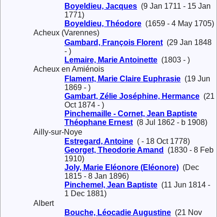
Boyeldieu, Jacques
(9 Jan 1711 - 15 Jan
1771)
Boyeldieu, Théodore
(1659 - 4 May 1705)
Acheux (Varennes)
Gambard, François Florent
(29 Jan 1848
- )
Lemaire, Marie Antoinette
(1803 - )
Acheux en Amiénois
Flament, Marie Claire Euphrasie
(19 Jun
1869 - )
Gambart, Zélie Joséphine, Hermance
(21
Oct 1874 - )
Pinchemaille - Cornet, Jean Baptiste
Théophane Ernest
(8 Jul 1862 - b 1908)
Ailly-sur-Noye
Estregard, Antoine
( - 18 Oct 1778)
Georget, Theodorie Amand
(1830 - 8 Feb
1910)
Joly, Marie Eléonore (Eléonore)
(Dec
1815 - 8 Jan 1896)
Pinchemel, Jean Baptiste
(11 Jun 1814 -
1 Dec 1881)
Albert
Bouche, Léocadie Augustine
(21 Nov