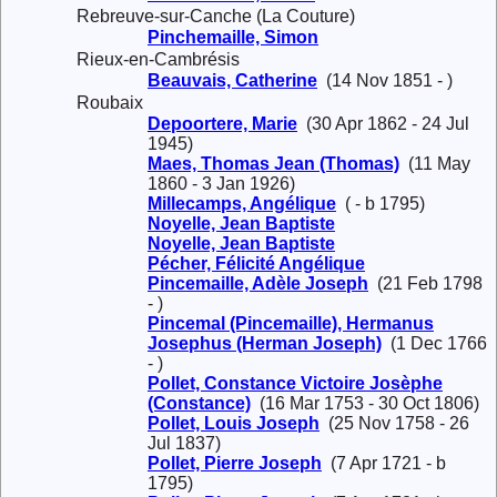
Rebreuve-sur-Canche (La Couture)
Pinchemaille, Simon
Rieux-en-Cambrésis
Beauvais, Catherine
(14 Nov 1851 - )
Roubaix
Depoortere, Marie
(30 Apr 1862 - 24 Jul
1945)
Maes, Thomas Jean (Thomas)
(11 May
1860 - 3 Jan 1926)
Millecamps, Angélique
( - b 1795)
Noyelle, Jean Baptiste
Noyelle, Jean Baptiste
Pécher, Félicité Angélique
Pincemaille, Adèle Joseph
(21 Feb 1798
- )
Pincemal (Pincemaille), Hermanus
Josephus (Herman Joseph)
(1 Dec 1766
- )
Pollet, Constance Victoire Josèphe
(Constance)
(16 Mar 1753 - 30 Oct 1806)
Pollet, Louis Joseph
(25 Nov 1758 - 26
Jul 1837)
Pollet, Pierre Joseph
(7 Apr 1721 - b
1795)