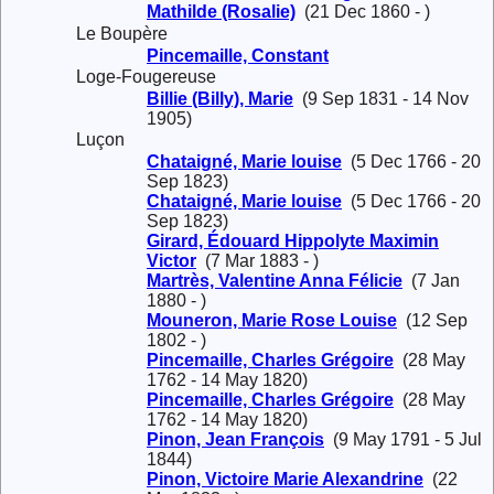
Mathilde (Rosalie)
(21 Dec 1860 - )
Le Boupère
Pincemaille, Constant
Loge-Fougereuse
Billie (Billy), Marie
(9 Sep 1831 - 14 Nov
1905)
Luçon
Chataigné, Marie louise
(5 Dec 1766 - 20
Sep 1823)
Chataigné, Marie louise
(5 Dec 1766 - 20
Sep 1823)
Girard, Édouard Hippolyte Maximin
Victor
(7 Mar 1883 - )
Martrès, Valentine Anna Félicie
(7 Jan
1880 - )
Mouneron, Marie Rose Louise
(12 Sep
1802 - )
Pincemaille, Charles Grégoire
(28 May
1762 - 14 May 1820)
Pincemaille, Charles Grégoire
(28 May
1762 - 14 May 1820)
Pinon, Jean François
(9 May 1791 - 5 Jul
1844)
Pinon, Victoire Marie Alexandrine
(22