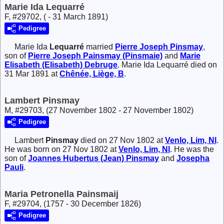
Marie Ida Lequarré
F, #29702, ( - 31 March 1891)
Pedigree
Marie Ida
Lequarré
married
Pierre Joseph
Pinsmay
,
son of
Pierre Joseph
Painsmay (Pinsmaie)
and
Marie
Elisabeth (Elisabeth)
Debruge
. Marie Ida Lequarré died on
31 Mar 1891 at
Chênée, Liège, B
.
Lambert Pinsmay
M, #29703, (27 November 1802 - 27 November 1802)
Pedigree
Lambert
Pinsmay
died on 27 Nov 1802 at
Venlo, Lim, Nl
.
He was born on 27 Nov 1802 at
Venlo, Lim, Nl
. He was the
son of
Joannes Hubertus (Jean)
Pinsmay
and
Josepha
Pauli
.
Maria Petronella Painsmaij
F, #29704, (1757 - 30 December 1826)
Pedigree