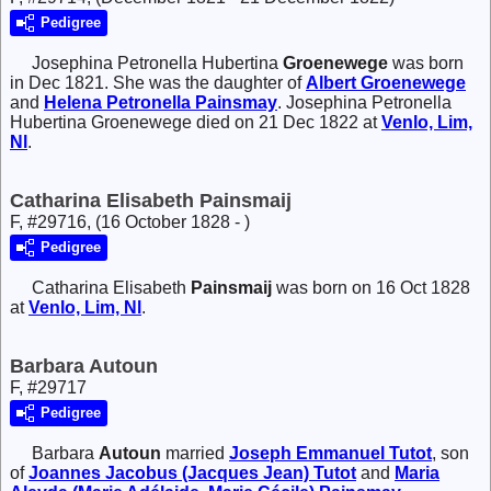
Pedigree
Josephina Petronella Hubertina
Groenewege
was born
in Dec 1821. She was the daughter of
Albert
Groenewege
and
Helena Petronella
Painsmay
. Josephina Petronella
Hubertina Groenewege died on 21 Dec 1822 at
Venlo, Lim,
Nl
.
Catharina Elisabeth Painsmaij
F, #29716, (16 October 1828 - )
Pedigree
Catharina Elisabeth
Painsmaij
was born on 16 Oct 1828
at
Venlo, Lim, Nl
.
Barbara Autoun
F, #29717
Pedigree
Barbara
Autoun
married
Joseph Emmanuel
Tutot
, son
of
Joannes Jacobus (Jacques Jean)
Tutot
and
Maria