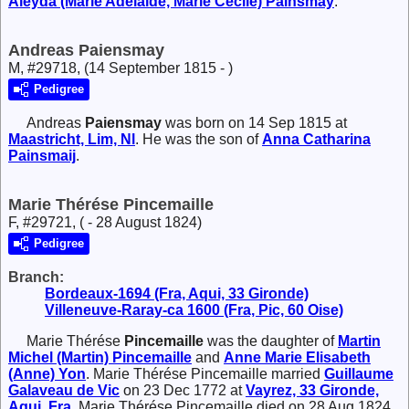
Aleyda (Marie Adélaide, Marie Cécile)
Painsmay
.
Andreas Paiensmay
M, #29718, (14 September 1815 - )
Pedigree
Andreas
Paiensmay
was born on 14 Sep 1815 at
Maastricht, Lim, Nl
. He was the son of
Anna Catharina
Painsmaij
.
Marie Thérése Pincemaille
F, #29721, ( - 28 August 1824)
Pedigree
Branch:
Bordeaux-1694 (Fra, Aqui, 33 Gironde)
Villeneuve-Raray-ca 1600 (Fra, Pic, 60 Oise)
Marie Thérése
Pincemaille
was the daughter of
Martin
Michel (Martin)
Pincemaille
and
Anne Marie Elisabeth
(Anne)
Yon
. Marie Thérése Pincemaille married
Guillaume
Galaveau de Vic
on 23 Dec 1772 at
Vayrez, 33 Gironde,
Aqui, Fra
. Marie Thérése Pincemaille died on 28 Aug 1824