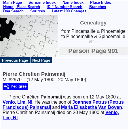
Main Page
Surname Index
Name Index
Place Index
Name , Place Search
ID # Number Search
Branches
Dna Search
Sources
Latest 100 Changes
Genealogy
from Pincemaille & Pincemalge
to Pinchemaille & Spincemaille
etc...
Person Page 991
Previous Page
Next Page
Pierre Chrétien Painsmaij
M, #29701, (12 May 1800 - 20 May 1800)
Pedigree
Pierre Chrétien
Painsmaij
was born on 12 May 1800 at
Venlo, Lim, Nl
. He was the son of
Joannes Petrus (Petrus
Franciscus)
Painsmaij
and
Maria Elisabetha
Van Boven
.
Pierre Chrétien Painsmaij died on 20 May 1800 at
Venlo,
Lim, Nl
.