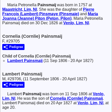
Maria Petronella
Painsmaij
was born in 1757 at
Maastricht, Lim, Nl
. She was the daughter of
Pierre
François (Lambert)
Pinsmaye (Pinsmaie)
and
Maria
Joanna (Jeanne)
Piton (Peton, Pilon)
. Maria Petronella
Painsmaij died on 30 Dec 1826 at
Venlo, Lim, Nl
.
Cornelia (Cornlie) Painsmaij
F, #29705
Pedigree
Child of Cornelia (Cornlie) Painsmaij
Lambert
Painsmaij
(11 Sep 1806 - 20 Apr 1827)
Lambert Painsmaij
M, #29706, (11 September 1806 - 20 April 1827)
Pedigree
Lambert
Painsmaij
was born on 11 Sep 1806 at
Venlo,
Lim, Nl
. He was the son of
Cornelia (Cornlie)
Painsmaij
.
Lambert Painsmaij died on 20 Apr 1827 at
Venlo, Lim, Nl
, at
age 20.