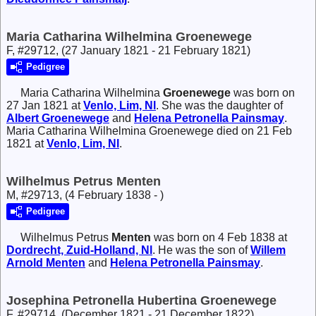
Maria Catharina Wilhelmina Groenewege
F, #29712, (27 January 1821 - 21 February 1821)
Pedigree
Maria Catharina Wilhelmina
Groenewege
was born on
27 Jan 1821 at
Venlo, Lim, Nl
. She was the daughter of
Albert
Groenewege
and
Helena Petronella
Painsmay
.
Maria Catharina Wilhelmina Groenewege died on 21 Feb
1821 at
Venlo, Lim, Nl
.
Wilhelmus Petrus Menten
M, #29713, (4 February 1838 - )
Pedigree
Wilhelmus Petrus
Menten
was born on 4 Feb 1838 at
Dordrecht, Zuid-Holland, Nl
. He was the son of
Willem
Arnold
Menten
and
Helena Petronella
Painsmay
.
Josephina Petronella Hubertina Groenewege
F, #29714, (December 1821 - 21 December 1822)