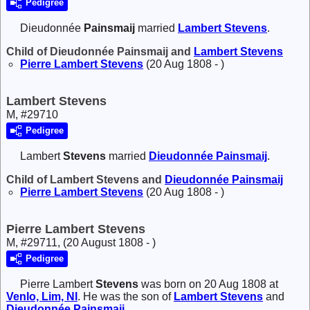
Pedigree
Dieudonnée
Painsmaij
married
Lambert
Stevens
.
Child of Dieudonnée Painsmaij and
Lambert
Stevens
Pierre Lambert
Stevens
(20 Aug 1808 - )
Lambert Stevens
M, #29710
Pedigree
Lambert
Stevens
married
Dieudonnée
Painsmaij
.
Child of Lambert Stevens and
Dieudonnée
Painsmaij
Pierre Lambert
Stevens
(20 Aug 1808 - )
Pierre Lambert Stevens
M, #29711, (20 August 1808 - )
Pedigree
Pierre Lambert
Stevens
was born on 20 Aug 1808 at
Venlo, Lim, Nl
. He was the son of
Lambert
Stevens
and
Dieudonnée
Painsmaij
.