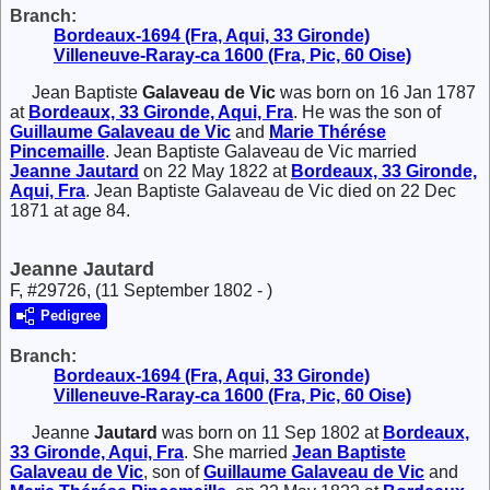
Branch:
Bordeaux-1694 (Fra, Aqui, 33 Gironde)
Villeneuve-Raray-ca 1600 (Fra, Pic, 60 Oise)
Jean Baptiste
Galaveau de Vic
was born on 16 Jan 1787
at
Bordeaux, 33 Gironde, Aqui, Fra
. He was the son of
Guillaume
Galaveau de Vic
and
Marie Thérése
Pincemaille
. Jean Baptiste Galaveau de Vic married
Jeanne
Jautard
on 22 May 1822 at
Bordeaux, 33 Gironde,
Aqui, Fra
. Jean Baptiste Galaveau de Vic died on 22 Dec
1871 at age 84.
Jeanne Jautard
F, #29726, (11 September 1802 - )
Pedigree
Branch:
Bordeaux-1694 (Fra, Aqui, 33 Gironde)
Villeneuve-Raray-ca 1600 (Fra, Pic, 60 Oise)
Jeanne
Jautard
was born on 11 Sep 1802 at
Bordeaux,
33 Gironde, Aqui, Fra
. She married
Jean Baptiste
Galaveau de Vic
, son of
Guillaume
Galaveau de Vic
and