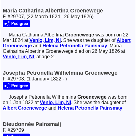
Maria Catharina Albertina Groenewege
F, #29707, (22 March 1824 - 26 May 1826)
Pedigree
Maria Catharina Albertina
Groenewege
was born on 22
Mar 1824 at
Venlo, Lim, Nl
. She was the daughter of
Albert
Groenewege
and
Helena Petronella
Painsmay
. Maria
Catharina Albertina Groenewege died on 26 May 1826 at
Venlo, Lim, Nl
, at age 2.
Josepha Petronella Wilhelmina Groenewege
F, #29708, (1 January 1822 - )
Pedigree
Josepha Petronella Wilhelmina
Groenewege
was born
on 1 Jan 1822 at
Venlo, Lim, Nl
. She was the daughter of
Albert
Groenewege
and
Helena Petronella
Painsmay
.
Dieudonnée Painsmaij
F, #29709