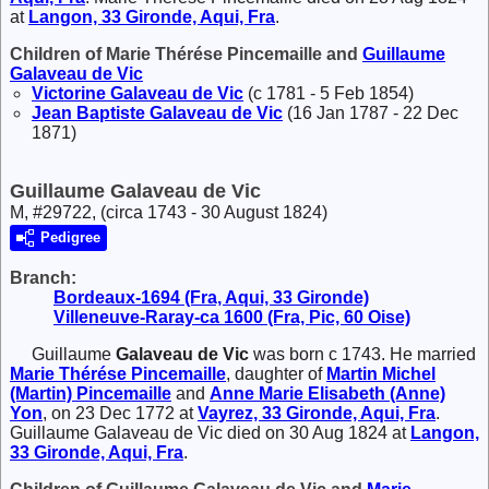
at
Langon, 33 Gironde, Aqui, Fra
.
Children of Marie Thérése Pincemaille and
Guillaume
Galaveau de Vic
Victorine
Galaveau de Vic
(c 1781 - 5 Feb 1854)
Jean Baptiste
Galaveau de Vic
(16 Jan 1787 - 22 Dec
1871)
Guillaume Galaveau de Vic
M, #29722, (circa 1743 - 30 August 1824)
Pedigree
Branch:
Bordeaux-1694 (Fra, Aqui, 33 Gironde)
Villeneuve-Raray-ca 1600 (Fra, Pic, 60 Oise)
Guillaume
Galaveau de Vic
was born c 1743. He married
Marie Thérése
Pincemaille
, daughter of
Martin Michel
(Martin)
Pincemaille
and
Anne Marie Elisabeth (Anne)
Yon
, on 23 Dec 1772 at
Vayrez, 33 Gironde, Aqui, Fra
.
Guillaume Galaveau de Vic died on 30 Aug 1824 at
Langon,
33 Gironde, Aqui, Fra
.