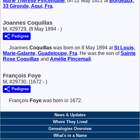
Marie Thérése
Pincemaille
, on 22 May 1822 at
Bordeaux,
33 Gironde, Aqui, Fra
.
Joannes Coquillas
M, #29729, (8 May 1894 - )
Pedigree
Joannes
Coquillas
was born on 8 May 1894 at
St Louis,
Marie-Galante, Guadeloupe, Fra
. He was the son of
Sainte
Rose
Coquillas
and
Amélie
Pincemail
.
François Foye
M, #29730, (1672 - )
Pedigree
François
Foye
was born in 1672.
News & Updates
Where They Lived
Genealogies Overview
What's in a Name