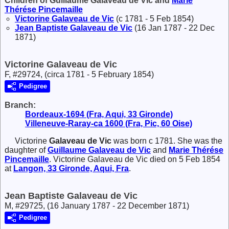
Children of Guillaume Galaveau de Vic and
Marie
Thérése
Pincemaille
Victorine
Galaveau de Vic
(c 1781 - 5 Feb 1854)
Jean Baptiste
Galaveau de Vic
(16 Jan 1787 - 22 Dec
1871)
Victorine Galaveau de Vic
F, #29724, (circa 1781 - 5 February 1854)
Pedigree
Branch:
Bordeaux-1694 (Fra, Aqui, 33 Gironde)
Villeneuve-Raray-ca 1600 (Fra, Pic, 60 Oise)
Victorine
Galaveau de Vic
was born c 1781. She was the
daughter of
Guillaume
Galaveau de Vic
and
Marie Thérése
Pincemaille
. Victorine Galaveau de Vic died on 5 Feb 1854
at
Langon, 33 Gironde, Aqui, Fra
.
Jean Baptiste Galaveau de Vic
M, #29725, (16 January 1787 - 22 December 1871)
Pedigree