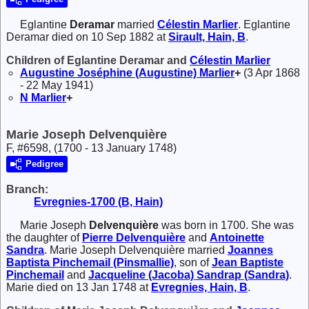
Eglantine
Deramar
married
Célestin
Marlier
. Eglantine
Deramar died on 10 Sep 1882 at
Sirault, Hain, B
.
Children of Eglantine Deramar and
Célestin
Marlier
Augustine Joséphine (Augustine)
Marlier
+
(3 Apr 1868
- 22 May 1941)
N
Marlier
+
Marie Joseph Delvenquière
F, #6598, (1700 - 13 January 1748)
Pedigree
Branch:
Evregnies-1700 (B, Hain)
Marie Joseph
Delvenquière
was born in 1700. She was
the daughter of
Pierre
Delvenquière
and
Antoinette
Sandra
. Marie Joseph Delvenquière married
Joannes
Baptista
Pinchemail (Pinsmallie)
, son of
Jean Baptiste
Pinchemail
and
Jacqueline (Jacoba)
Sandrap (Sandra)
.
Marie died on 13 Jan 1748 at
Evregnies, Hain, B
.