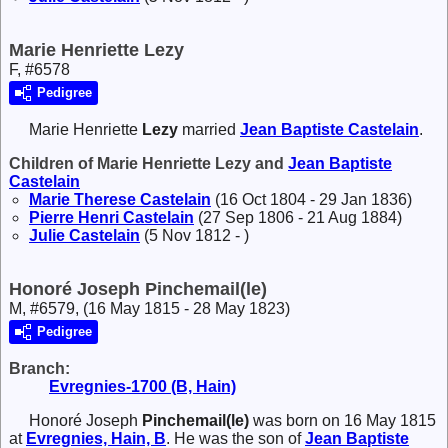
Marie Henriette Lezy
F, #6578
Pedigree
Marie Henriette
Lezy
married
Jean Baptiste
Castelain
.
Children of Marie Henriette Lezy and
Jean Baptiste
Castelain
Marie Therese
Castelain
(16 Oct 1804 - 29 Jan 1836)
Pierre Henri
Castelain
(27 Sep 1806 - 21 Aug 1884)
Julie
Castelain
(5 Nov 1812 - )
Honoré Joseph Pinchemail(le)
M, #6579, (16 May 1815 - 28 May 1823)
Pedigree
Branch:
Evregnies-1700 (B, Hain)
Honoré Joseph
Pinchemail(le)
was born on 16 May 1815
at
Evregnies, Hain, B
. He was the son of
Jean Baptiste