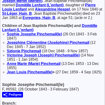
Joseph
Merlin (Merlen)
. Jean Baptiste Pinchemail(le)
married
Domitille
Lenfant (L'enfant)
, daughter of
Pierre
Louis
Lenfant
and
Alexandrine
Hespel
, on 17 Nov 1840 at
St-Léger, Hain, B
. Jean Baptiste Pinchemail(le) died on 23
Jan 1863 at
Evregnies, Hain, B
, at age 51; (acte nr 2.)
Children of Jean Baptiste Pinchemail(le) and
Domitille
Lenfant (L'enfant)
Sophie Josephe
Pinchemail(le)
(26 Oct 1843 - 3 Feb
1847)
Josephine Clémentine (Joséphine)
Pinchemail
(12
Dec 1845 - 7 Jan 1852)
Sidonie
Pinchemail
(18 Dec 1848 - 9 Nov 1857)
Victorine Joseph (Joseph)
Pinchemail(le)
(14 Nov
1851 - 1 Jan 1854)
Anne Marie (Marie)
Pinchemail
(13 Dec 1853 - 13 Dec
1855)
Jean Louis
Pinchemail(le)
+
(27 Dec 1859 - 4 Sep 1925)
Sophie Josephe Pinchemail(le)
F, #6592, (26 October 1843 - 3 February 1847)
Pedigree
Branch: