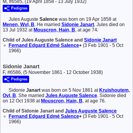
M, #6585, (19 April 1858 - 13 July 1932)
Pedigree
Jules Auguste
Salence
was born on 19 Apr 1858 at
Menen, Wvl, B
. He married
Sidonie
Janart
. Jules died on
13 Jul 1932 at
Mouscron, Hain, B
, at age 74.
Child of Jules Auguste Salence and
Sidonie
Janart
Fernand Edgard Edmé
Salence
+
(3 Feb 1901 - 5 Oct
1966)
Sidonie Janart
F, #6586, (5 November 1861 - 12 October 1938)
Pedigree
Sidonie
Janart
was born on 5 Nov 1861 at
Kruishoutem,
Ovl, B
. She married
Jules Auguste
Salence
. Sidonie died
on 12 Oct 1938 at
Mouscron, Hain, B
, at age 76.
Child of Sidonie Janart and
Jules Auguste
Salence
Fernand Edgard Edmé
Salence
+
(3 Feb 1901 - 5 Oct
1966)