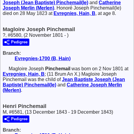
Joseph (Jean Baptiste)
Pinchemail(le)
and
Catherine
Joseph
Merlin (Merlen)
. Honoré Joseph Pinchemail(le)
died on 28 May 1823 at
Evregnies, Hain, B
, at age 8.
Magloire Joseph Pinchemail
?, #6580, (2 November 1801 - )
Pedigree
Branch:
Evregnies-1700 (B, Hain)
Magloire Joseph
Pinchemail
was born on 2 Nov 1801 at
Evregnies, Hain, B
; (11 Brum An X.) Magloire Joseph
Pinchemail was the child of
Jean Baptiste Joseph (Jean
Baptiste)
Pinchemail(le)
and
Catherine Joseph
Merlin
(Merlen)
.
Henri Pinchemail
M, #6581, (13 December 1843 - 19 December 1843)
Pedigree
Branch: