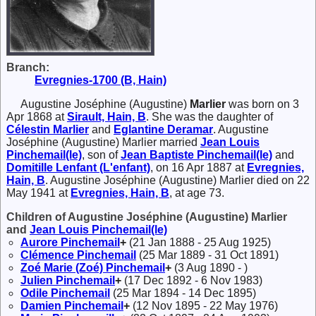
Branch:
Evregnies-1700 (B, Hain)
Augustine Joséphine (Augustine)
Marlier
was born on 3
Apr 1868 at
Sirault, Hain, B
. She was the daughter of
Célestin
Marlier
and
Eglantine
Deramar
. Augustine
Joséphine (Augustine) Marlier married
Jean Louis
Pinchemail(le)
, son of
Jean Baptiste
Pinchemail(le)
and
Domitille
Lenfant (L'enfant)
, on 16 Apr 1887 at
Evregnies,
Hain, B
. Augustine Joséphine (Augustine) Marlier died on 22
May 1941 at
Evregnies, Hain, B
, at age 73.
Children of Augustine Joséphine (Augustine) Marlier
and
Jean Louis
Pinchemail(le)
Aurore
Pinchemail
+
(21 Jan 1888 - 25 Aug 1925)
Clémence
Pinchemail
(25 Mar 1889 - 31 Oct 1891)
Zoé Marie (Zoé)
Pinchemail
+
(3 Aug 1890 - )
Julien
Pinchemail
+
(17 Dec 1892 - 6 Nov 1983)
Odile
Pinchemail
(25 Mar 1894 - 14 Dec 1895)
Damien
Pinchemail
+
(12 Nov 1895 - 22 May 1976)