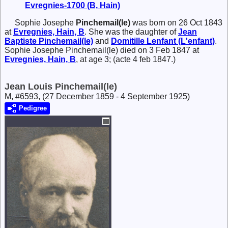
Evregnies-1700 (B, Hain)
Sophie Josephe
Pinchemail(le)
was born on 26 Oct 1843
at
Evregnies, Hain, B
. She was the daughter of
Jean
Baptiste
Pinchemail(le)
and
Domitille
Lenfant (L'enfant)
.
Sophie Josephe Pinchemail(le) died on 3 Feb 1847 at
Evregnies, Hain, B
, at age 3; (acte 4 feb 1847.)
Jean Louis Pinchemail(le)
M, #6593, (27 December 1859 - 4 September 1925)
Pedigree