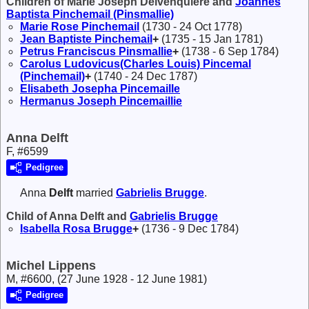
Children of Marie Joseph Delvenquière and
Joannes
Baptista
Pinchemail (Pinsmallie)
Marie Rose
Pinchemail
(1730 - 24 Oct 1778)
Jean Baptiste
Pinchemail
+
(1735 - 15 Jan 1781)
Petrus Franciscus
Pinsmallie
+
(1738 - 6 Sep 1784)
Carolus Ludovicus(Charles Louis)
Pincemal
(Pinchemail)
+
(1740 - 24 Dec 1787)
Elisabeth Josepha
Pincemaille
Hermanus Joseph
Pincemaillie
Anna Delft
F, #6599
Pedigree
Anna
Delft
married
Gabrielis
Brugge
.
Child of Anna Delft and
Gabrielis
Brugge
Isabella Rosa
Brugge
+
(1736 - 9 Dec 1784)
Michel Lippens
M, #6600, (27 June 1928 - 12 June 1981)
Pedigree