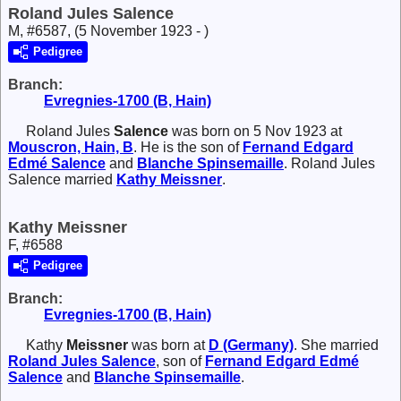
Roland Jules Salence
M, #6587, (5 November 1923 - )
Pedigree
Branch:
Evregnies-1700 (B, Hain)
Roland Jules
Salence
was born on 5 Nov 1923 at
Mouscron, Hain, B
. He is the son of
Fernand Edgard
Edmé
Salence
and
Blanche
Spinsemaille
. Roland Jules
Salence married
Kathy
Meissner
.
Kathy Meissner
F, #6588
Pedigree
Branch:
Evregnies-1700 (B, Hain)
Kathy
Meissner
was born at
D (Germany)
. She married
Roland Jules
Salence
, son of
Fernand Edgard Edmé
Salence
and
Blanche
Spinsemaille
.