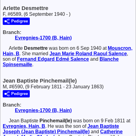
Arlette Desmettre
F, #6589, (6 September 1940 - )
Pedigree
Branch:
Evregnies-1700 (B, Hain)
Arlette
Desmettre
was born on 6 Sep 1940 at
Mouscron,
Hain, B
. She married
Jean Marie Roland Raoul
Salence
,
son of
Fernand Edgard Edmé
Salence
and
Blanche
Spinsemaille
.
Jean Baptiste Pinchemail(le)
M, #6590, (9 February 1811 - 23 January 1863)
Pedigree
Branch:
Evregnies-1700 (B, Hain)
Jean Baptiste
Pinchemail(le)
was born on 9 Feb 1811 at
Evregnies, Hain, B
. He was the son of
Jean Baptiste
Joseph (Jean Baptiste)
Pinchemail(le)
and
Catherine