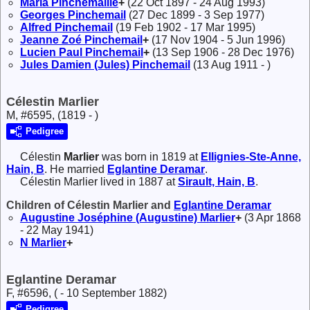
Maria
Pinchemaille
+
(22 Oct 1897 - 24 Aug 1993)
Georges
Pinchemail
(27 Dec 1899 - 3 Sep 1977)
Alfred
Pinchemail
(19 Feb 1902 - 17 Mar 1995)
Jeanne Zoé
Pinchemail
+
(17 Nov 1904 - 5 Jun 1996)
Lucien Paul
Pinchemail
+
(13 Sep 1906 - 28 Dec 1976)
Jules Damien (Jules)
Pinchemail
(13 Aug 1911 - )
Célestin Marlier
M, #6595, (1819 - )
Pedigree
Célestin
Marlier
was born in 1819 at
Ellignies-Ste-Anne,
Hain, B
. He married
Eglantine
Deramar
.
Célestin Marlier lived in 1887 at
Sirault, Hain, B
.
Children of Célestin Marlier and
Eglantine
Deramar
Augustine Joséphine (Augustine)
Marlier
+
(3 Apr 1868
- 22 May 1941)
N
Marlier
+
Eglantine Deramar
F, #6596, ( - 10 September 1882)
Pedigree