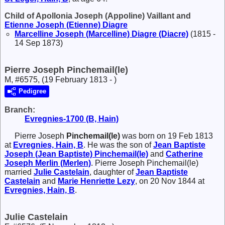
Child of Apollonia Joseph (Appoline) Vaillant and
Etienne Joseph (Etienne)
Diagre
Marcelline Joseph (Marcelline)
Diagre (Diacre)
(1815 -
14 Sep 1873)
Pierre Joseph Pinchemail(le)
M, #6575, (19 February 1813 - )
Pedigree
Branch:
Evregnies-1700 (B, Hain)
Pierre Joseph
Pinchemail(le)
was born on 19 Feb 1813
at
Evregnies, Hain, B
. He was the son of
Jean Baptiste
Joseph (Jean Baptiste)
Pinchemail(le)
and
Catherine
Joseph
Merlin (Merlen)
. Pierre Joseph Pinchemail(le)
married
Julie
Castelain
, daughter of
Jean Baptiste
Castelain
and
Marie Henriette
Lezy
, on 20 Nov 1844 at
Evregnies, Hain, B
.
Julie Castelain