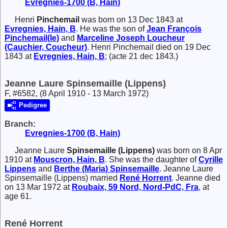
Evregnies-1700 (B, Hain)
Henri
Pinchemail
was born on 13 Dec 1843 at
Evregnies, Hain, B
. He was the son of
Jean François
Pinchemail(le)
and
Marceline Joseph
Loucheur
(Cauchier, Coucheur)
. Henri Pinchemail died on 19 Dec
1843 at
Evregnies, Hain, B
; (acte 21 dec 1843.)
Jeanne Laure Spinsemaille (Lippens)
F, #6582, (8 April 1910 - 13 March 1972)
Pedigree
Branch:
Evregnies-1700 (B, Hain)
Jeanne Laure
Spinsemaille (Lippens)
was born on 8 Apr
1910 at
Mouscron, Hain, B
. She was the daughter of
Cyrille
Lippens
and
Berthe (Maria)
Spinsemaille
. Jeanne Laure
Spinsemaille (Lippens) married
René
Horrent
. Jeanne died
on 13 Mar 1972 at
Roubaix, 59 Nord, Nord-PdC, Fra
, at
age 61.
René Horrent