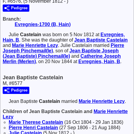
F, #6576, (5 November 1812 - )
Pedigree
Branch:
Evregnies-1700 (B, Hain)
Julie
Castelain
was born on 5 Nov 1812 at
Evregnies,
Hain, B
. She was the daughter of
Jean Baptiste
Castelain
and
Marie Henriette
Lezy
. Julie Castelain married
Pierre
Joseph
Pinchemail(le)
, son of
Jean Baptiste Joseph
(Jean Baptiste)
Pinchemail(le)
and
Catherine Joseph
Merlin (Merlen)
, on 20 Nov 1844 at
Evregnies, Hain, B
.
Jean Baptiste Castelain
M, #6577
Pedigree
Jean Baptiste
Castelain
married
Marie Henriette
Lezy
.
Children of Jean Baptiste Castelain and
Marie Henriette
Lezy
Marie Therese
Castelain
(16 Oct 1804 - 29 Jan 1836)
Pierre Henri
Castelain
(27 Sep 1806 - 21 Aug 1884)
Julie
Castelain
(5 Nov 1812 - )