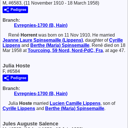
M, #6583, (11 November 1910 - 18 March 1958)
Pedigree
Branch:
Evregnies-1700 (B, Hain)
René
Horrent
was born on 11 Nov 1910. He married
Jeanne Laure
Spinsemaille (Lippens)
, daughter of
Cyrille
Lippens
and
Berthe (Maria)
Spinsemaille
. René died on 18
Mar 1958 at
Tourcoing, 59 Nord, Nord-PdC, Fra
, at age 47.
Julia Hoste
F, #6584
Pedigree
Branch:
Evregnies-1700 (B, Hain)
Julia
Hoste
married
Lucien Camille
Lippens
, son of
Cyrille
Lippens
and
Berthe (Maria)
Spinsemaille
.
Jules Auguste Salence