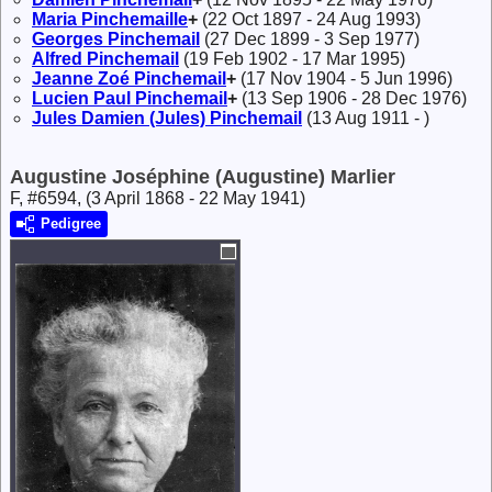
Maria
Pinchemaille
+
(22 Oct 1897 - 24 Aug 1993)
Georges
Pinchemail
(27 Dec 1899 - 3 Sep 1977)
Alfred
Pinchemail
(19 Feb 1902 - 17 Mar 1995)
Jeanne Zoé
Pinchemail
+
(17 Nov 1904 - 5 Jun 1996)
Lucien Paul
Pinchemail
+
(13 Sep 1906 - 28 Dec 1976)
Jules Damien (Jules)
Pinchemail
(13 Aug 1911 - )
Augustine Joséphine (Augustine) Marlier
F, #6594, (3 April 1868 - 22 May 1941)
Pedigree