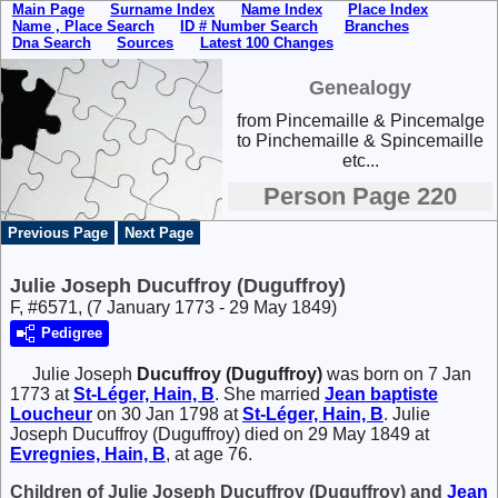
Main Page
Surname Index
Name Index
Place Index
Name , Place Search
ID # Number Search
Branches
Dna Search
Sources
Latest 100 Changes
Genealogy
from Pincemaille & Pincemalge
to Pinchemaille & Spincemaille
etc...
Person Page 220
Previous Page
Next Page
Julie Joseph Ducuffroy (Duguffroy)
F, #6571, (7 January 1773 - 29 May 1849)
Pedigree
Julie Joseph
Ducuffroy (Duguffroy)
was born on 7 Jan
1773 at
St-Léger, Hain, B
. She married
Jean baptiste
Loucheur
on 30 Jan 1798 at
St-Léger, Hain, B
. Julie
Joseph Ducuffroy (Duguffroy) died on 29 May 1849 at
Evregnies, Hain, B
, at age 76.
Children of Julie Joseph Ducuffroy (Duguffroy) and
Jean