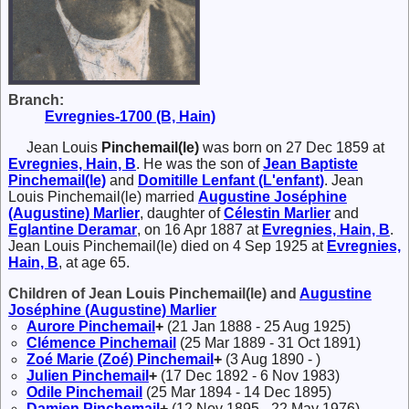
Branch:
Evregnies-1700 (B, Hain)
Jean Louis
Pinchemail(le)
was born on 27 Dec 1859 at
Evregnies, Hain, B
. He was the son of
Jean Baptiste
Pinchemail(le)
and
Domitille
Lenfant (L'enfant)
. Jean
Louis Pinchemail(le) married
Augustine Joséphine
(Augustine)
Marlier
, daughter of
Célestin
Marlier
and
Eglantine
Deramar
, on 16 Apr 1887 at
Evregnies, Hain, B
.
Jean Louis Pinchemail(le) died on 4 Sep 1925 at
Evregnies,
Hain, B
, at age 65.
Children of Jean Louis Pinchemail(le) and
Augustine
Joséphine (Augustine)
Marlier
Aurore
Pinchemail
+
(21 Jan 1888 - 25 Aug 1925)
Clémence
Pinchemail
(25 Mar 1889 - 31 Oct 1891)
Zoé Marie (Zoé)
Pinchemail
+
(3 Aug 1890 - )
Julien
Pinchemail
+
(17 Dec 1892 - 6 Nov 1983)
Odile
Pinchemail
(25 Mar 1894 - 14 Dec 1895)
Damien
Pinchemail
+
(12 Nov 1895 - 22 May 1976)