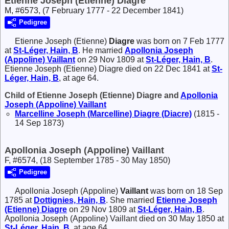
Etienne Joseph (Etienne) Diagre
M, #6573, (7 February 1777 - 22 December 1841)
Pedigree
Etienne Joseph (Etienne)
Diagre
was born on 7 Feb 1777
at
St-Léger, Hain, B
. He married
Apollonia Joseph
(Appoline)
Vaillant
on 29 Nov 1809 at
St-Léger, Hain, B
.
Etienne Joseph (Etienne) Diagre died on 22 Dec 1841 at
St-
Léger, Hain, B
, at age 64.
Child of Etienne Joseph (Etienne) Diagre and
Apollonia
Joseph (Appoline)
Vaillant
Marcelline Joseph (Marcelline)
Diagre (Diacre)
(1815 -
14 Sep 1873)
Apollonia Joseph (Appoline) Vaillant
F, #6574, (18 September 1785 - 30 May 1850)
Pedigree
Apollonia Joseph (Appoline)
Vaillant
was born on 18 Sep
1785 at
Dottignies, Hain, B
. She married
Etienne Joseph
(Etienne)
Diagre
on 29 Nov 1809 at
St-Léger, Hain, B
.
Apollonia Joseph (Appoline) Vaillant died on 30 May 1850 at
St-Léger, Hain, B
, at age 64.