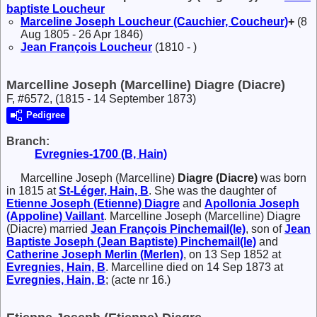
baptiste
Loucheur
Marceline Joseph
Loucheur (Cauchier, Coucheur)
+
(8
Aug 1805 - 26 Apr 1846)
Jean François
Loucheur
(1810 - )
Marcelline Joseph (Marcelline) Diagre (Diacre)
F, #6572, (1815 - 14 September 1873)
Pedigree
Branch:
Evregnies-1700 (B, Hain)
Marcelline Joseph (Marcelline)
Diagre (Diacre)
was born
in 1815 at
St-Léger, Hain, B
. She was the daughter of
Etienne Joseph (Etienne)
Diagre
and
Apollonia Joseph
(Appoline)
Vaillant
. Marcelline Joseph (Marcelline) Diagre
(Diacre) married
Jean François
Pinchemail(le)
, son of
Jean
Baptiste Joseph (Jean Baptiste)
Pinchemail(le)
and
Catherine Joseph
Merlin (Merlen)
, on 13 Sep 1852 at
Evregnies, Hain, B
. Marcelline died on 14 Sep 1873 at
Evregnies, Hain, B
; (acte nr 16.)