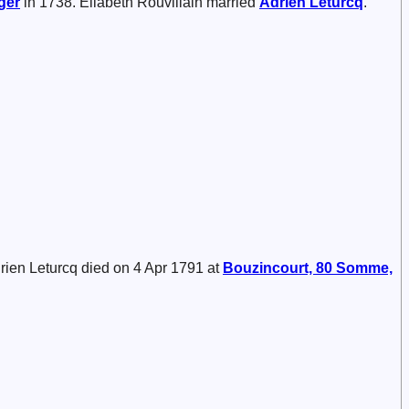
ger
in 1738. Eliabeth Rouvillain married
Adrien
Leturcq
.
drien Leturcq died on 4 Apr 1791 at
Bouzincourt, 80 Somme,