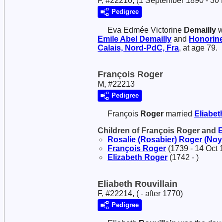
F, #22210, (1 September 1890 - 30
Pedigree
Eva Edmée Victorine
Demailly
w
Emile Abel
Demailly
and
Honorine
Calais, Nord-PdC, Fra
, at age 79.
François Roger
M, #22213
Pedigree
François
Roger
married
Eliabe
Children of François Roger and
Rosalie (Rosabier)
Roger (Noy
François
Roger
(1739 - 14 Oct 
Elizabeth
Roger
(1742 - )
Eliabeth Rouvillain
F, #22214, ( - after 1770)
Pedigree