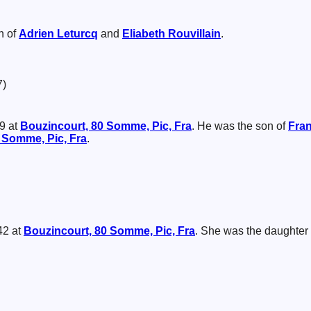
n of
Adrien
Leturcq
and
Eliabeth
Rouvillain
.
7)
9 at
Bouzincourt, 80 Somme, Pic, Fra
. He was the son of
Fra
 Somme, Pic, Fra
.
42 at
Bouzincourt, 80 Somme, Pic, Fra
. She was the daughter