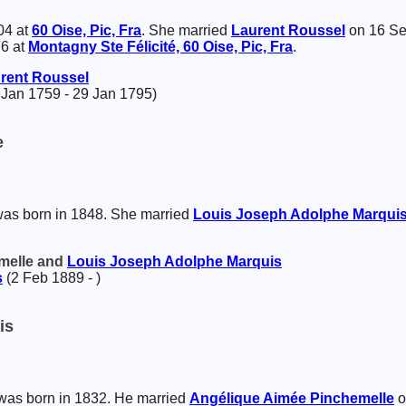
04 at
60 Oise, Pic, Fra
. She married
Laurent
Roussel
on 16 Se
76 at
Montagny Ste Félicité, 60 Oise, Pic, Fra
.
rent
Roussel
 Jan 1759 - 29 Jan 1795)
e
as born in 1848. She married
Louis Joseph Adolphe
Marqui
emelle and
Louis Joseph Adolphe
Marquis
s
(2 Feb 1889 - )
is
as born in 1832. He married
Angélique Aimée
Pinchemelle
o