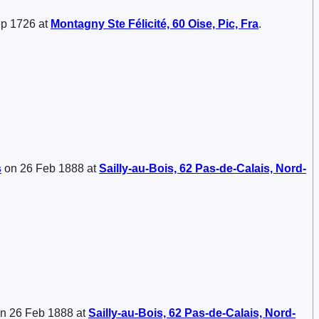
p 1726 at
Montagny Ste Félicité, 60 Oise, Pic, Fra
.
s
on 26 Feb 1888 at
Sailly-au-Bois, 62 Pas-de-Calais, Nord-
n 26 Feb 1888 at
Sailly-au-Bois, 62 Pas-de-Calais, Nord-