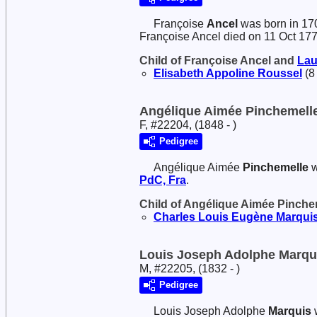
Françoise
Ancel
was born in 17
Françoise Ancel died on 11 Oct 17
Child of Françoise Ancel and
Lau
Elisabeth Appoline
Roussel
(8
Angélique Aimée Pinchemell
F, #22204, (1848 - )
Pedigree
Angélique Aimée
Pinchemelle
w
PdC, Fra
.
Child of Angélique Aimée Pinch
Charles Louis Eugène
Marqui
Louis Joseph Adolphe Marqu
M, #22205, (1832 - )
Pedigree
Louis Joseph Adolphe
Marquis
w