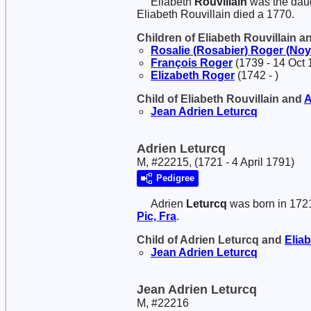
Eliabeth
Rouvillain
was the dau
Eliabeth Rouvillain died a 1770.
Children of Eliabeth Rouvillain 
Rosalie (Rosabier)
Roger (Noy
François
Roger
(1739 - 14 Oct 
Elizabeth
Roger
(1742 - )
Child of Eliabeth Rouvillain and
A
Jean Adrien
Leturcq
Adrien Leturcq
M, #22215, (1721 - 4 April 1791)
Pedigree
Adrien
Leturcq
was born in 172
Pic, Fra
.
Child of Adrien Leturcq and
Elia
Jean Adrien
Leturcq
Jean Adrien Leturcq
M, #22216