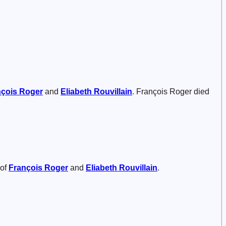
nçois
Roger
and
Eliabeth
Rouvillain
. François Roger died
 of
François
Roger
and
Eliabeth
Rouvillain
.