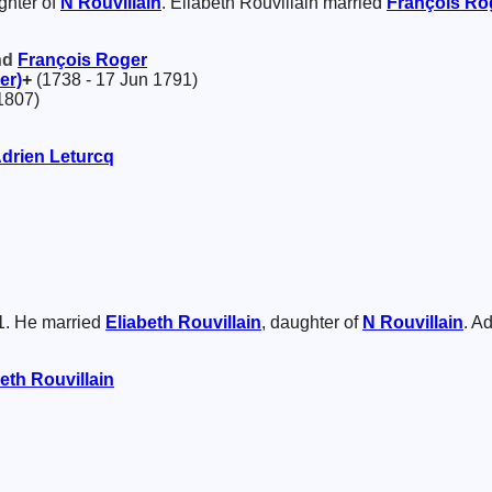
ghter of
N
Rouvillain
. Eliabeth Rouvillain married
François
Ro
and
François
Roger
er)
+
(1738 - 17 Jun 1791)
1807)
drien
Leturcq
1. He married
Eliabeth
Rouvillain
, daughter of
N
Rouvillain
. A
beth
Rouvillain