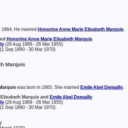
n 1864. He married
Honorine Anne Marie Elisabeth
Marquis
.
and
Honorine Anne Marie Elisabeth
Marquis
ly
(28 Aug 1889 - 26 Mar 1955)
(1 Sep 1890 - 30 Mar 1970)
th Marquis
Marquis
was born in 1865. She married
Emile Abel
Demailly
.
 Elisabeth Marquis and
Emile Abel
Demailly
ly
(28 Aug 1889 - 26 Mar 1955)
(1 Sep 1890 - 30 Mar 1970)
y