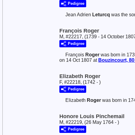
Pedigree
Jean Adrien
Leturcq
was the so
François Roger
M, #22217, (1739 - 14 October 180
Pedigree
François
Roger
was born in 173
on 14 Oct 1807 at
Bouzincourt, 80
Elizabeth Roger
F, #22218, (1742 - )
Pedigree
Elizabeth
Roger
was born in 17
Honore Louis Pinchemail
M, #22219, (26 May 1764 - )
Pedigree