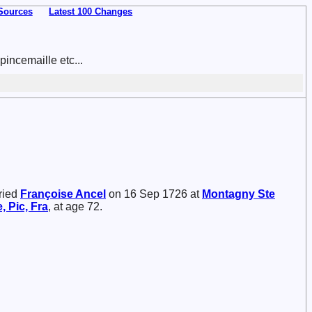
Sources
Latest 100 Changes
incemaille etc...
ried
Françoise
Ancel
on 16 Sep 1726 at
Montagny Ste
, Pic, Fra
, at age 72.