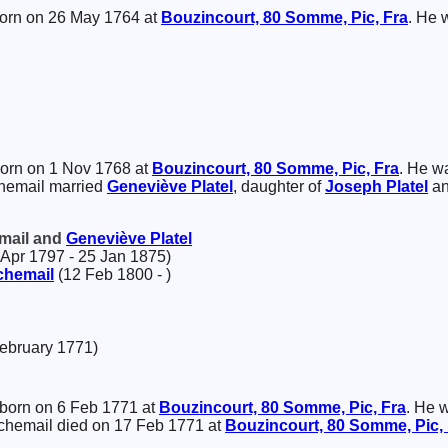
orn on 26 May 1764 at
Bouzincourt, 80 Somme, Pic, Fra
. He 
orn on 1 Nov 1768 at
Bouzincourt, 80 Somme, Pic, Fra
. He w
chemail married
Geneviève
Platel
, daughter of
Joseph
Platel
a
email and
Geneviève
Platel
Apr 1797 - 25 Jan 1875)
chemail
(12 Feb 1800 - )
February 1771)
born on 6 Feb 1771 at
Bouzincourt, 80 Somme, Pic, Fra
. He 
nchemail died on 17 Feb 1771 at
Bouzincourt, 80 Somme, Pic,