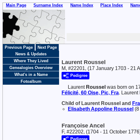
Main Page
Surname Index
Name Index
Place Index
Name
Previous Page
Next Page
News & Updates
Where They Lived
Laurent Roussel
Genealogies Overview
M, #22201, (17 January 1703 - 21 A
What's in a Name
Pedigree
Fotoalbum
Laurent
Roussel
was born on 17
Félicité, 60 Oise, Pic, Fra
. Laurent
Child of Laurent Roussel and
Fr
Elisabeth Appoline
Roussel
(8
Françoise Ancel
F, #22202, (1704 - 11 October 1776
Pedigree