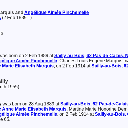
Marquis and
Angélique Aimée
Pinchemelle
s
(2 Feb 1889 - )
is
was born on 2 Feb 1889 at
Sailly-au-Bois, 62 Pas-de-Calais,
gélique Aimée
Pinchemelle
. Charles Louis Eugène Marquis m
 Marie Elisabeth
Marquis
, on 2 Feb 1914 at
Sailly-au-Bois, 
illy
arch 1955)
y
was born on 28 Aug 1889 at
Sailly-au-Bois, 62 Pas-de-Calai
 Anne Marie Elisabeth
Marquis
. Martine Marie Honorine Dem
gélique Aimée
Pinchemelle
, on 2 Feb 1914 at
Sailly-au-Bois,
e 65.