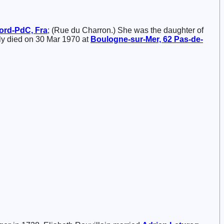
Nord-PdC, Fra
; (Rue du Charron.) She was the daughter of
ly died on 30 Mar 1970 at
Boulogne-sur-Mer, 62 Pas-de-