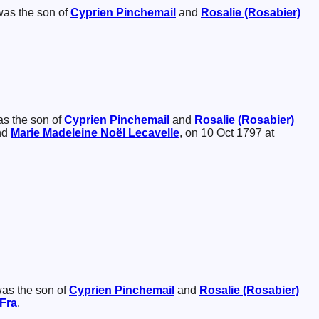
was the son of
Cyprien
Pinchemail
and
Rosalie (Rosabier)
as the son of
Cyprien
Pinchemail
and
Rosalie (Rosabier)
nd
Marie Madeleine Noël
Lecavelle
, on 10 Oct 1797 at
was the son of
Cyprien
Pinchemail
and
Rosalie (Rosabier)
 Fra
.