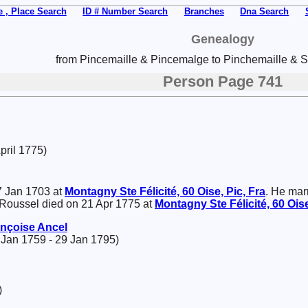
 , Place Search
ID # Number Search
Branches
Dna Search
Genealogy
from Pincemaille & Pincemalge to Pinchemaille & Sp
Person Page 741
pril 1775)
 Jan 1703 at
Montagny Ste Félicité, 60 Oise, Pic, Fra
. He mar
 Roussel died on 21 Apr 1775 at
Montagny Ste Félicité, 60 Oise
ançoise
Ancel
 Jan 1759 - 29 Jan 1795)
)