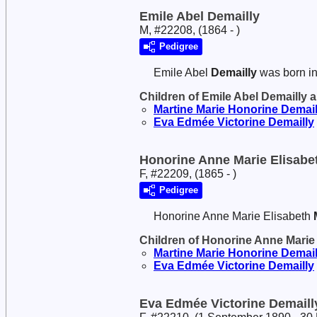
Emile Abel Demailly
M, #22208, (1864 - )
Pedigree
Emile Abel
Demailly
was born i
Children of Emile Abel Demailly 
Martine Marie Honorine
Demail
Eva Edmée Victorine
Demailly
Honorine Anne Marie Elisabe
F, #22209, (1865 - )
Pedigree
Honorine Anne Marie Elisabeth
Children of Honorine Anne Marie
Martine Marie Honorine
Demail
Eva Edmée Victorine
Demailly
Eva Edmée Victorine Demaill