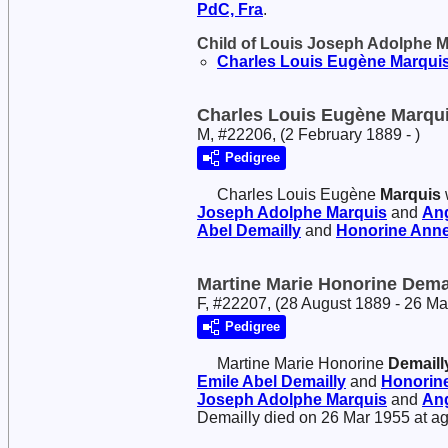
PdC, Fra
.
Child of Louis Joseph Adolphe 
Charles Louis Eugène
Marqui
Charles Louis Eugène Marqu
M, #22206, (2 February 1889 - )
Pedigree
Charles Louis Eugène
Marquis
Joseph Adolphe
Marquis
and
An
Abel
Demailly
and
Honorine Anne
Martine Marie Honorine Dema
F, #22207, (28 August 1889 - 26 M
Pedigree
Martine Marie Honorine
Demaill
Emile Abel
Demailly
and
Honorine
Joseph Adolphe
Marquis
and
An
Demailly died on 26 Mar 1955 at ag