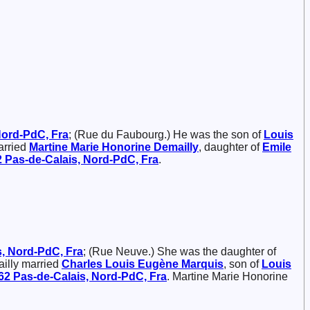
 Nord-PdC, Fra
; (Rue du Faubourg.) He was the son of
Louis
arried
Martine Marie Honorine
Demailly
, daughter of
Emile
62 Pas-de-Calais, Nord-PdC, Fra
.
s, Nord-PdC, Fra
; (Rue Neuve.) She was the daughter of
ailly married
Charles Louis Eugène
Marquis
, son of
Louis
 62 Pas-de-Calais, Nord-PdC, Fra
. Martine Marie Honorine