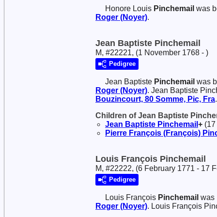
Honore Louis
Pinchemail
was b
Roger (Noyer)
.
Jean Baptiste Pinchemail
M, #22221, (1 November 1768 - )
Pedigree
Jean Baptiste
Pinchemail
was b
Roger (Noyer)
. Jean Baptiste Pin
Bouzincourt, 80 Somme, Pic, Fra
.
Children of Jean Baptiste Pinch
Jean Baptiste
Pinchemail
+
(17 
Pierre François (François)
Pin
Louis François Pinchemail
M, #22222, (6 February 1771 - 17 
Pedigree
Louis François
Pinchemail
was 
Roger (Noyer)
. Louis François Pi