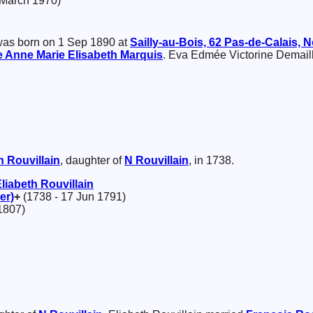
 March 1970)
as born on 1 Sep 1890 at
Sailly-au-Bois, 62 Pas-de-Calais, 
 Anne Marie Elisabeth
Marquis
. Eva Edmée Victorine Demail
th
Rouvillain
, daughter of
N
Rouvillain
, in 1738.
Eliabeth
Rouvillain
er)
+
(1738 - 17 Jun 1791)
1807)