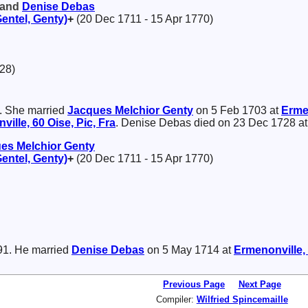
 and
Denise
Debas
Gentel, Genty)
+
(20 Dec 1711 - 15 Apr 1770)
28)
. She married
Jacques Melchior
Genty
on 5 Feb 1703 at
Ermen
ille, 60 Oise, Pic, Fra
. Denise Debas died on 23 Dec 1728 a
es Melchior
Genty
Gentel, Genty)
+
(20 Dec 1711 - 15 Apr 1770)
91. He married
Denise
Debas
on 5 May 1714 at
Ermenonville, 
Previous Page
Next Page
Compiler:
Wilfried Spincemaille