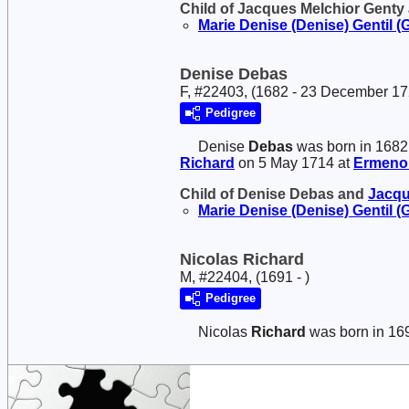
Child of Jacques Melchior Genty
Marie Denise (Denise)
Gentil (
Denise Debas
F, #22403, (1682 - 23 December 17
Pedigree
Denise
Debas
was born in 1682
Richard
on 5 May 1714 at
Ermenonv
Child of Denise Debas and
Jacqu
Marie Denise (Denise)
Gentil (
Nicolas Richard
M, #22404, (1691 - )
Pedigree
Nicolas
Richard
was born in 16