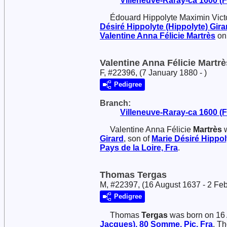
Villeneuve-Raray-ca 1600 (Fr
Édouard Hippolyte Maximin Vict
Désiré Hippolyte (Hippolyte)
Gira
Valentine Anna Félicie
Martrès
on 
Valentine Anna Félicie Martrè
F, #22396, (7 January 1880 - )
Pedigree
Branch:
Villeneuve-Raray-ca 1600 (Fr
Valentine Anna Félicie
Martrès
w
Girard
, son of
Marie Désiré Hippol
Pays de la Loire, Fra
.
Thomas Tergas
M, #22397, (16 August 1637 - 2 Fe
Pedigree
Thomas
Tergas
was born on 16
Jacques), 80 Somme, Pic, Fra
. T