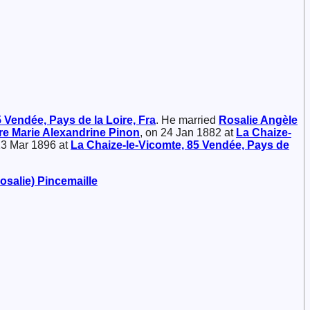
 Vendée, Pays de la Loire, Fra
. He married
Rosalie Angèle
ire Marie Alexandrine
Pinon
, on 24 Jan 1882 at
La Chaize-
 23 Mar 1896 at
La Chaize-le-Vicomte, 85 Vendée, Pays de
Rosalie)
Pincemaille