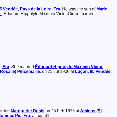
5 Vendée, Pays de la Loire, Fra
. He was the son of
Marie
e
. Édouard Hippolyte Maximin Victor Girard married
, Fra
. She married
Édouard Hippolyte Maximin Victor
(Rosalie)
Pincemaille
, on 23 Jul 1906 at
Luçon, 85 Vendée,
arried
Marguerite
Denis
on 25 Feb 1675 at
Amiens (St
Somme, Pic, Fra
, at age 61.