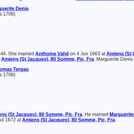
guerite
Denis
a 1706)
644. She married
Anthoine
Vahé
on 4 Jun 1663 at
Amiens (St 
t
Amiens (St Jacques), 80 Somme, Pic, Fra
. Marguerite Denis
omas
Tergas
a 1706)
ns (St Jacques), 80 Somme, Pic, Fra
. He married
Marguerit
Jul 1672 at
Amiens (St Jacques), 80 Somme, Pic, Fra
.