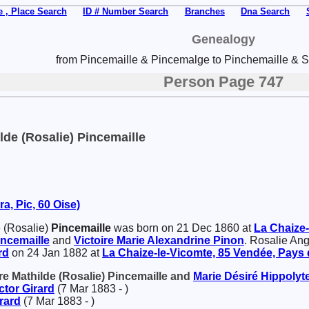
 , Place Search
ID # Number Search
Branches
Dna Search
Genealogy
from Pincemaille & Pincemalge to Pinchemaille & Sp
Person Page 747
lde (Rosalie) Pincemaille
a, Pic, 60 Oise)
 (Rosalie)
Pincemaille
was born on 21 Dec 1860 at
La Chaize-
incemaille
and
Victoire Marie Alexandrine
Pinon
. Rosalie Ang
rd
on 24 Jan 1882 at
La Chaize-le-Vicomte, 85 Vendée, Pays d
re Mathilde (Rosalie) Pincemaille and
Marie Désiré Hippolyt
ctor
Girard
(7 Mar 1883 - )
rard
(7 Mar 1883 - )