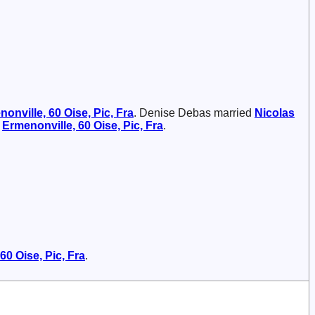
onville, 60 Oise, Pic, Fra
. Denise Debas married
Nicolas
t
Ermenonville, 60 Oise, Pic, Fra
.
60 Oise, Pic, Fra
.