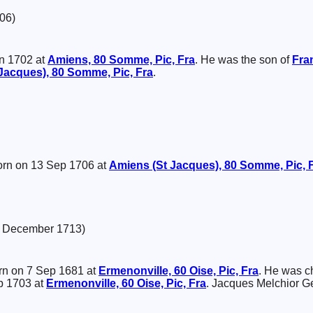
06)
n 1702 at
Amiens, 80 Somme, Pic, Fra
. He was the son of
Fra
Jacques), 80 Somme, Pic, Fra
.
rn on 13 Sep 1706 at
Amiens (St Jacques), 80 Somme, Pic, 
8 December 1713)
n on 7 Sep 1681 at
Ermenonville, 60 Oise, Pic, Fra
. He was c
b 1703 at
Ermenonville, 60 Oise, Pic, Fra
. Jacques Melchior G