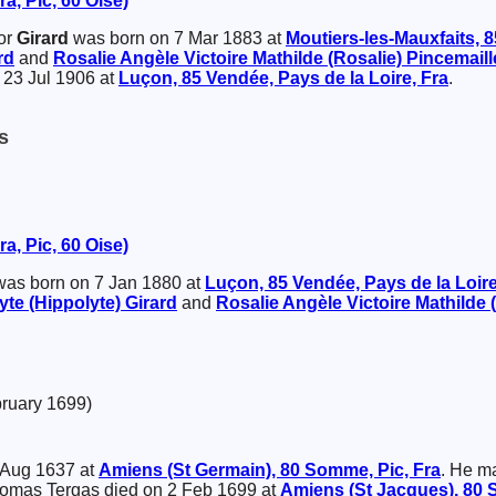
a, Pic, 60 Oise)
or
Girard
was born on 7 Mar 1883 at
Moutiers-les-Mauxfaits, 8
rd
and
Rosalie Angèle Victoire Mathilde (Rosalie)
Pincemaill
23 Jul 1906 at
Luçon, 85 Vendée, Pays de la Loire, Fra
.
s
a, Pic, 60 Oise)
as born on 7 Jan 1880 at
Luçon, 85 Vendée, Pays de la Loire
yte (Hippolyte)
Girard
and
Rosalie Angèle Victoire Mathilde 
bruary 1699)
 Aug 1637 at
Amiens (St Germain), 80 Somme, Pic, Fra
. He m
homas Tergas died on 2 Feb 1699 at
Amiens (St Jacques), 80 