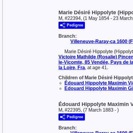
Marie Désiré Hippolyte (Hippo
M, #22394, (1 May 1854 - 23 March
Pedigree
Branch:
Villeneuve-Raray-ca 1600 (Fr
Marie Désiré Hippolyte (Hippoly
Victoire Mathilde (Rosalie)
Pincem
le-Vicomte, 85 Vendée, Pays de la
la Loire, Fra
, at age 41.
Children of Marie Désiré Hippoly
Édouard Hippolyte Maximin Vi
Edouard Hippolyte Maximin
Gi
Édouard Hippolyte Maximin V
M, #22395, (7 March 1883 - )
Pedigree
Branch: