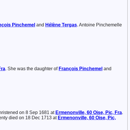
nçois
Pinchemel
and
Hélène
Tergas
. Antoine Pinchemelle
Fra
. She was the daughter of
François
Pinchemel
and
hristened on 8 Sep 1681 at
Ermenonville, 60 Oise, Pic, Fra
.
enty died on 18 Dec 1713 at
Ermenonville, 60 Oise, Pic,