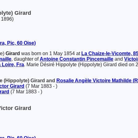
lyte) Girard
 1896)
a, Pic, 60 Oise)
te)
Girard
was born on 1 May 1854 at
La Chaize-le-Vicomte, 85
aille
, daughter of
Antoine Constantin
Pincemaille
and
Victo
 Loire, Fra
. Marie Désiré Hippolyte (Hippolyte) Girard died on
te (Hippolyte) Girard and
Rosalie Angèle Victoire Mathilde (
ctor
Girard
(7 Mar 1883 - )
rard
(7 Mar 1883 - )
ictor Girard