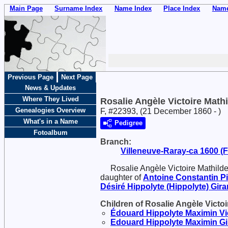
Main Page
Surname Index
Name Index
Place Index
Name
Previous Page
Next Page
News & Updates
Where They Lived
Rosalie Angèle Victoire Mathi
Genealogies Overview
F, #22393, (21 December 1860 - )
What's in a Name
Pedigree
Fotoalbum
Branch:
Villeneuve-Raray-ca 1600 (Fr
Rosalie Angèle Victoire Mathilde
daughter of
Antoine Constantin
P
Désiré Hippolyte (Hippolyte)
Gira
Children of Rosalie Angèle Victoi
Édouard Hippolyte Maximin Vi
Edouard Hippolyte Maximin
Gi