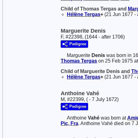
Child of Thomas Tergas and
Mar
Hélène
Tergas
+
(21 Jun 1677 - 
Marguerite Denis
F, #22398, (1644 - after 1706)
Pedigree
Marguerite
Denis
was born in 1
Thomas
Tergas
on 25 Feb 1675 a
Child of Marguerite Denis and
Th
Hélène
Tergas
+
(21 Jun 1677 - 
Anthoine Vahé
M, #22399, ( - 7 July 1672)
Pedigree
Anthoine
Vahé
was born at
Amie
Pic, Fra
. Anthoine Vahé died on 7 