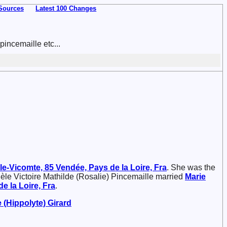
Sources
Latest 100 Changes
incemaille etc...
le-Vicomte, 85 Vendée, Pays de la Loire, Fra
. She was the
èle Victoire Mathilde (Rosalie) Pincemaille married
Marie
e la Loire, Fra
.
e (Hippolyte)
Girard