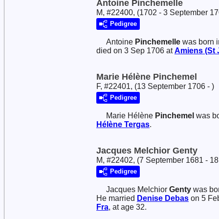
Antoine Pinchemelle
M, #22400, (1702 - 3 September 17
Pedigree
Antoine
Pinchemelle
was born i
died on 3 Sep 1706 at
Amiens (St 
Marie Hélène Pinchemel
F, #22401, (13 September 1706 - )
Pedigree
Marie Hélène
Pinchemel
was bo
Hélène
Tergas
.
Jacques Melchior Genty
M, #22402, (7 September 1681 - 1
Pedigree
Jacques Melchior
Genty
was bor
He married
Denise
Debas
on 5 Fe
Fra
, at age 32.