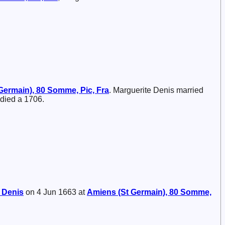
Germain), 80 Somme, Pic, Fra
. Marguerite Denis married
 died a 1706.
e
Denis
on 4 Jun 1663 at
Amiens (St Germain), 80 Somme,